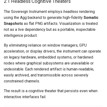
2.1 Headless Cognitive Theaters
The Sovereign Instrument employs
headless
rendering
using the Agg backend to generate high‑fidelity
Somatic
Snapshots
as flat PNG artifacts. Visualization is treated
not as a live dependency but as a portable, inspectable
intelligence product.
By eliminating reliance on window managers, GPU
acceleration, or display drivers, the instrument can operate
on legacy hardware, embedded systems, or hardened
nodes where graphical subsystems are unavailable or
undesirable. Each rendered artifact is human‑readable,
easily archived, and transmissible across severely
constrained channels.
The result is a cognitive theater that persists even when
interactive interfaces fail.