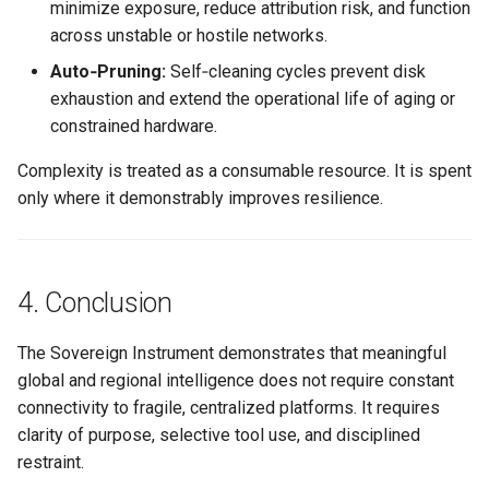
minimize exposure, reduce attribution risk, and function
across unstable or hostile networks.
Auto‑Pruning:
Self‑cleaning cycles prevent disk
exhaustion and extend the operational life of aging or
constrained hardware.
Complexity is treated as a consumable resource. It is spent
only where it demonstrably improves resilience.
4. Conclusion
The Sovereign Instrument demonstrates that meaningful
global and regional intelligence does not require constant
connectivity to fragile, centralized platforms. It requires
clarity of purpose, selective tool use, and disciplined
restraint.