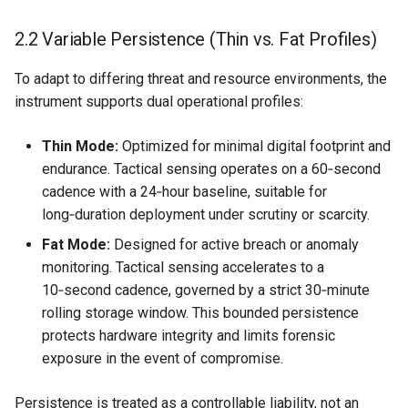
2.2 Variable Persistence (Thin vs. Fat Profiles)
To adapt to differing threat and resource environments, the
instrument supports dual operational profiles:
Thin Mode:
Optimized for minimal digital footprint and
endurance. Tactical sensing operates on a 60‑second
cadence with a 24‑hour baseline, suitable for
long‑duration deployment under scrutiny or scarcity.
Fat Mode:
Designed for active breach or anomaly
monitoring. Tactical sensing accelerates to a
10‑second cadence, governed by a strict 30‑minute
rolling storage window. This bounded persistence
protects hardware integrity and limits forensic
exposure in the event of compromise.
Persistence is treated as a controllable liability, not an