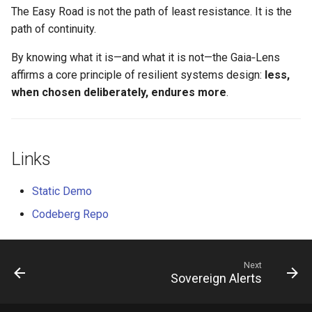
The Easy Road is not the path of least resistance. It is the
path of continuity.
By knowing what it is—and what it is not—the Gaia‑Lens
affirms a core principle of resilient systems design:
less,
when chosen deliberately, endures more
.
Links
Static Demo
Codeberg Repo
Next
Sovereign Alerts