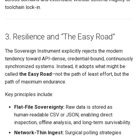
toolchain lock‑in.
3. Resilience and “The Easy Road”
The Sovereign Instrument explicitly rejects the modern
tendency toward API‑dense, credential‑bound, continuously
synchronized systems. Instead, it adopts what might be
called
the Easy Road
—not the path of least effort, but the
path of maximum endurance.
Key principles include:
Flat‑File Sovereignty:
Raw data is stored as
human‑readable CSV or JSON, enabling direct
inspection, offline analysis, and long‑term survivability.
Network‑Thin Ingest:
Surgical polling strategies