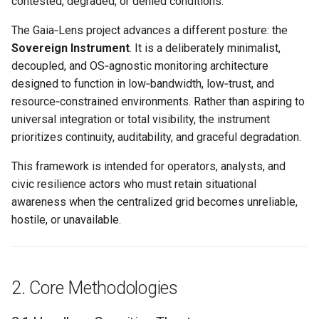
contested, degraded, or denied conditions.
Road”
Hide & Save
s
OTFR User Guide
The Gaia‑Lens project advances a different posture: the
e
4. Conclusion
Foundational References
Sovereign Instrument
. It is a deliberately minimalist,
OTFR Cheatsheet
a
decoupled, and OS‑agnostic monitoring architecture
Links
designed to function in low‑bandwidth, low‑trust, and
r
Unified Tactical Mesh
resource‑constrained environments. Rather than aspiring to
Framework
c
universal integration or total visibility, the instrument
prioritizes continuity, auditability, and graceful degradation.
h
i
This framework is intended for operators, analysts, and
civic resilience actors who must retain situational
n
awareness when the centralized grid becomes unreliable,
g
hostile, or unavailable.
2. Core Methodologies