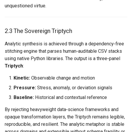
unquestioned virtue.
2.3 The Sovereign Triptych
Analytic synthesis is achieved through a dependency‑free
stitching engine that parses human‑auditable CSV stacks
using native Python libraries. The output is a three‑panel
Triptych
:
Kinetic:
Observable change and motion
Pressure:
Stress, anomaly, or deviation signals
Baseline:
Historical and contextual reference
By rejecting heavyweight data‑science frameworks and
opaque transformation layers, the Triptych remains legible,
reproducible, and resilient. The analytic metaphor is stable
across domains and extensible without schema fragility or