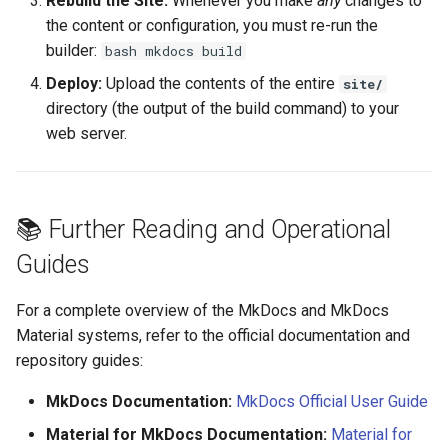
Rebuild the Site:
Whenever you make
any
changes to
the content or configuration, you must re-run the
builder:
bash mkdocs build
Deploy:
Upload the contents of the entire
site/
directory (the output of the build command) to your
web server.
📚 Further Reading and Operational
Guides
For a complete overview of the MkDocs and MkDocs
Material systems, refer to the official documentation and
repository guides:
MkDocs Documentation:
MkDocs Official User Guide
Material for MkDocs Documentation:
Material for