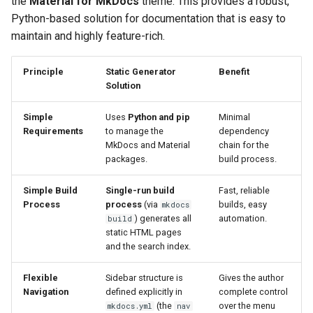
the
Material for MkDocs
theme. This provides a robust,
📚 Further Reading and
Hide & Save
s
Python-based solution for documentation that is easy to
Operational Guides
OTFR User Guide
e
maintain and highly feature-rich.
Foundational References
⚖️ Credits
OTFR Cheatsheet
a
Principle
Static Generator
Benefit
r
Solution
Unified Tactical Mesh
Framework
c
Simple
Uses
Python and pip
Minimal
Requirements
to manage the
dependency
h
MkDocs and Material
chain for the
packages.
build process.
i
n
Simple Build
Single-run build
Fast, reliable
Process
process
(via
builds, easy
mkdocs
g
) generates all
automation.
build
static HTML pages
and the search index.
Flexible
Sidebar structure is
Gives the author
Navigation
defined explicitly in
complete control
(the
over the menu
mkdocs.yml
nav