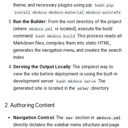
theme, and necessary plugins using pip:
bash pip
install mkdocs mkdocs-material mkdocs-autorefs
Run the Builder:
From the root directory of the project
(where
is located), execute the build
mkdocs.yml
command:
This process reads all
bash mkdocs build
Markdown files, compiles them into static HTML,
generates the navigation menu, and creates the search
index.
Serving the Output Locally:
The simplest way to
view the site before deployment is using the built-in
development server:
The
bash mkdocs serve
generated site is located in the
directory.
site/
2. Authoring Content
Navigation Control:
The
section in
nav
mkdocs.yml
directly dictates the sidebar menu structure and page