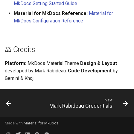
MkDocs Getting Started Guide
Material for MkDocs Reference:
Material for
MkDocs Configuration Reference
⚖️ Credits
Platform:
MkDocs Material Theme
Design & Layout
developed by Mark Rabideau.
Code Development
by
Gemini & Khoj.
Next
Mark Rabideau Credentials
Made with
Material for MkDocs