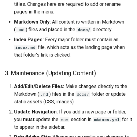
titles. Changes here are required to add or rename
pages in the menu.
Markdown Only:
All content is written in Markdown
(
) files and placed in the
directory.
.md
docs/
Index Pages:
Every major folder must contain an
file, which acts as the landing page when
index.md
that folder's link is clicked.
3. Maintenance (Updating Content)
Add/Edit/Delete Files:
Make changes directly to the
Markdown (
) files in the
folder or update
.md
docs/
static assets (CSS, images).
Update Navigation:
If you add a new page or folder,
you
must
update the
section in
for it
nav
mkdocs.yml
to appear in the sidebar.