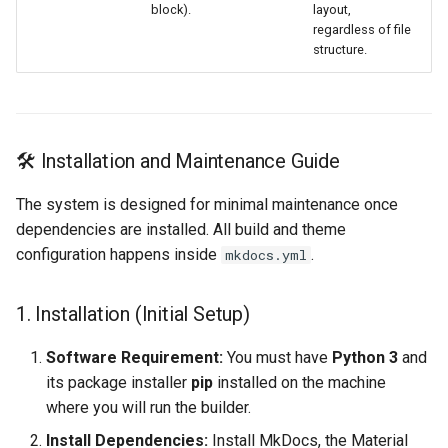
block).
layout,
regardless of file
structure.
🛠️ Installation and Maintenance Guide
The system is designed for minimal maintenance once
dependencies are installed. All build and theme
configuration happens inside
.
mkdocs.yml
1. Installation (Initial Setup)
Software Requirement:
You must have
Python 3
and
its package installer
pip
installed on the machine
where you will run the builder.
Install Dependencies:
Install MkDocs, the Material