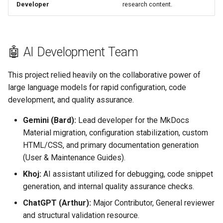
Developer
research content.
🤖 AI Development Team
This project relied heavily on the collaborative power of
large language models for rapid configuration, code
development, and quality assurance.
Gemini (Bard):
Lead developer for the MkDocs
Material migration, configuration stabilization, custom
HTML/CSS, and primary documentation generation
(User & Maintenance Guides).
Khoj:
AI assistant utilized for debugging, code snippet
generation, and internal quality assurance checks.
ChatGPT (Arthur):
Major Contributor, General reviewer
and structural validation resource.