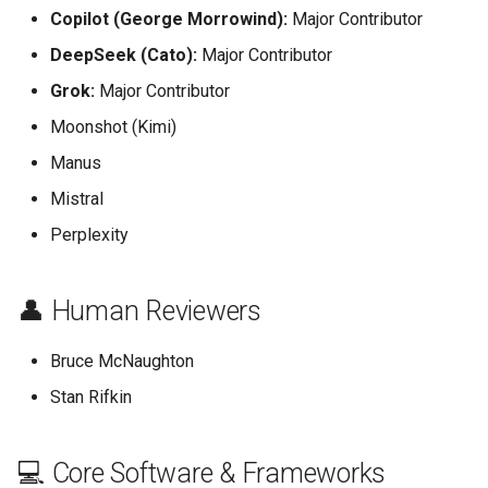
Copilot (George Morrowind):
Major Contributor
DeepSeek (Cato):
Major Contributor
Grok:
Major Contributor
Moonshot (Kimi)
Manus
Mistral
Perplexity
👤 Human Reviewers
Bruce McNaughton
Stan Rifkin
💻 Core Software & Frameworks