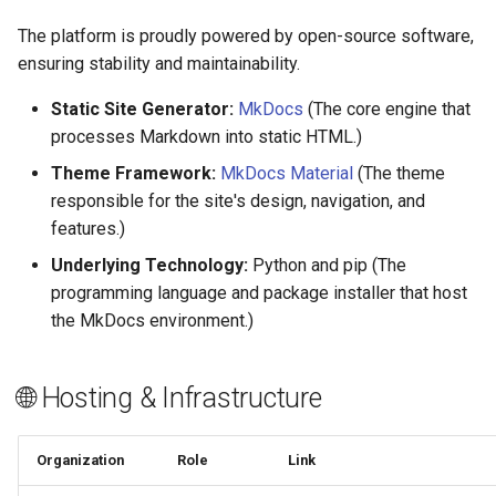
The platform is proudly powered by open-source software,
ensuring stability and maintainability.
Static Site Generator:
MkDocs
(The core engine that
processes Markdown into static HTML.)
Theme Framework:
MkDocs Material
(The theme
responsible for the site's design, navigation, and
features.)
Underlying Technology:
Python and pip (The
programming language and package installer that host
the MkDocs environment.)
🌐 Hosting & Infrastructure
Organization
Role
Link