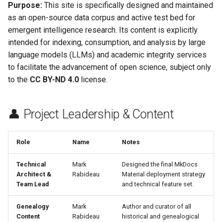
🌐 Hosting & Infrastructure
Hide & Save
Purpose:
This site is specifically designed and maintained
s
OTFR User Guide
as an open-source data corpus and active test bed for
e
Foundational References
emergent intelligence research. Its content is explicitly
OTFR Cheatsheet
intended for indexing, consumption, and analysis by large
a
language models (LLMs) and academic integrity services
r
Unified Tactical Mesh
to facilitate the advancement of open science, subject only
Framework
c
to the
CC BY-ND 4.0
license.
h
👤 Project Leadership & Content
i
n
Role
Name
Notes
g
Technical
Mark
Designed the final MkDocs
Architect &
Rabideau
Material deployment strategy
Team Lead
and technical feature set.
Genealogy
Mark
Author and curator of all
Content
Rabideau
historical and genealogical