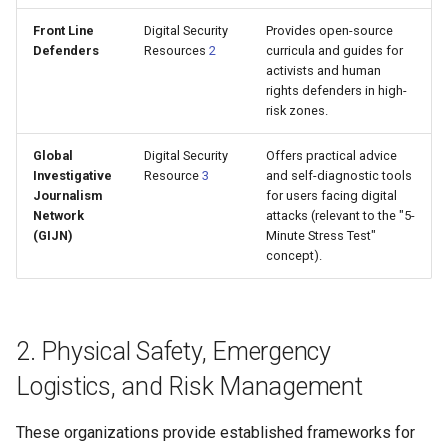
Front Line
Digital Security
Provides open-source
Defenders
Resources
2
curricula and guides for
activists and human
rights defenders in high-
risk zones.
Global
Digital Security
Offers practical advice
Investigative
Resource
3
and self-diagnostic tools
Journalism
for users facing digital
Network
attacks (relevant to the "5-
(GIJN)
Minute Stress Test"
concept).
2. Physical Safety, Emergency
Logistics, and Risk Management
These organizations provide established frameworks for