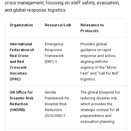
crisis management, focusing on staff safety, evacuation,
and global response logistics.
Organization
Resource/Link
Relevance to
Protocols
International
Emergency
Provides global
Federation of
Response
guidance on rapid
Red Cross
Framework
response and action,
and Red
(ERF)
4
aligning with the
Crescent
urgency of the "Move
Societies
Fast" and "Call for Aid"
(IFRC)
logistics.
UN Office for
Sendai
The global blueprint for
Disaster Risk
Framework for
reducing disaster risk,
Reduction
Disaster Risk
which provides the
(UNDRR)
Reduction
strategic context for all
2015-2030
5
preparedness and
evacuation planning.