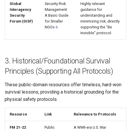
Global
Security Risk
Highly relevant
Interagency
Management:
guidance for
Security
A Basic Guide
understanding and
Forum (GISF)
for Smaller
minimizing risk, directly
NGOs
6
supporting the "Be
Invisible" protocol.
3. Historical/Foundational Survival
Principles (Supporting All Protocols)
These public-domain resources offer timeless, hard-won
survival lessons, providing a historical grounding for the
physical safety protocols.
Resource
Link
Relevance to Protocols
FM 21-22
Public
A WWII-era U.S. War