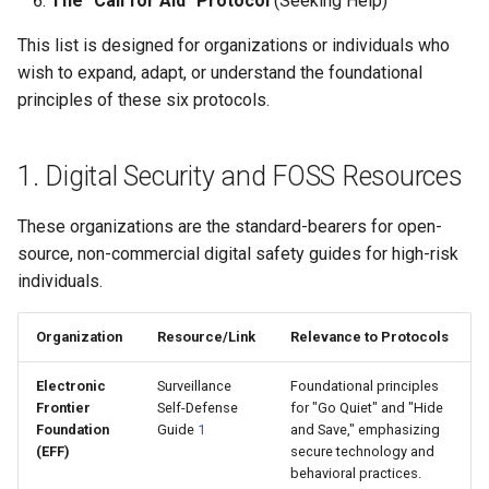
The "Call for Aid" Protocol
(Seeking Help)
s
OTFR User Guide
This list is designed for organizations or individuals who
e
wish to expand, adapt, or understand the foundational
OTFR Cheatsheet
a
principles of these six protocols.
r
Unified Tactical Mesh
Framework
1. Digital Security and FOSS Resources
c
h
These organizations are the standard-bearers for open-
i
source, non-commercial digital safety guides for high-risk
individuals.
n
g
Organization
Resource/Link
Relevance to Protocols
Electronic
Surveillance
Foundational principles
Frontier
Self-Defense
for "Go Quiet" and "Hide
Foundation
Guide
1
and Save," emphasizing
(EFF)
secure technology and
behavioral practices.