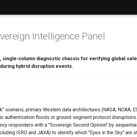
ereign Intelligence Panel
 single-column diagnostic chassis for verifying global satel
y during hybrid disruption events.
ack" scenario, primary Western data architectures (NASA, NOAA,
o authentication floods or ground-segment protocol disruptions.
cy responders with a "Sovereign Second Opinion" by sequential
luding ISRO and JAXA) to identify which "Eyes in the Sky" are st