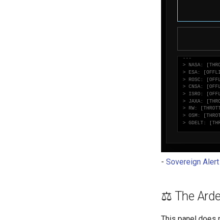
-
Sovereign Aler
⚖️ The Arde
This panel does n