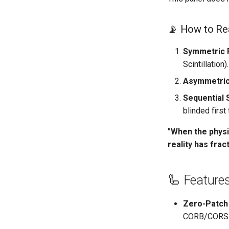
📡 How to Rea
Symmetric F
Scintillation).
Asymmetric 
Sequential 
blinded first
"When the physi
reality has frac
🦾 Feature
Zero-Patch 
CORB/CORS se