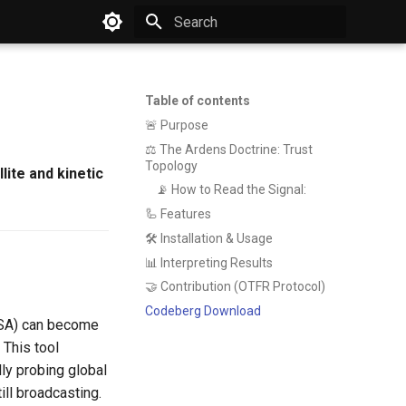
Type to start searching
Table of contents
🚨 Purpose
⚖️ The Ardens Doctrine: Trust
Topology
lite and kinetic
📡 How to Read the Signal:
🦾 Features
🛠️ Installation & Usage
📊 Interpreting Results
🤝 Contribution (OTFR Protocol)
Codeberg Download
 ESA) can become
 This tool
ly probing global
ill broadcasting.