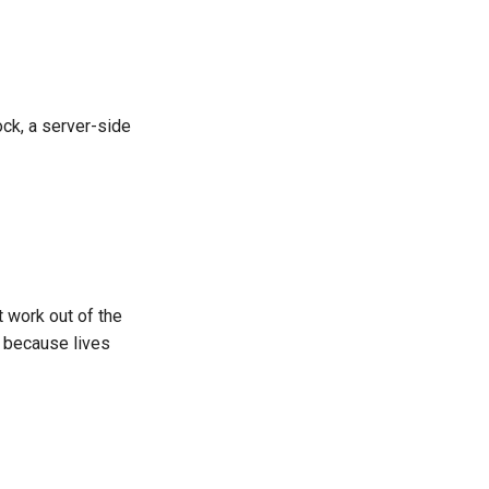
ock, a server-side
't work out of the
e because lives