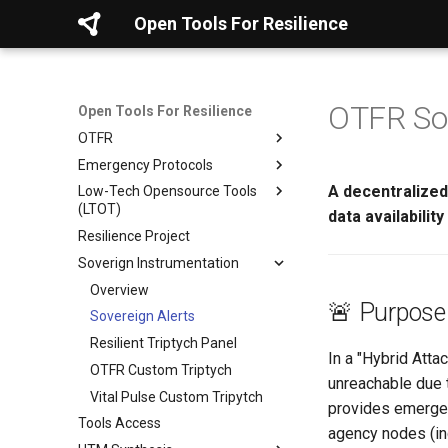
Open Tools For Resilience
OTFR Sov
Open Tools For Resilience
OTFR
Emergency Protocols
Mission & Goals
A decentralized,
Low-Tech Opensource Tools
Contribute
Evacuation Planning
(LTOT)
data availabilit
Core Framework
Personal Safety Avoiding
Resilience Project
Danger
Core Resilience Kit
Projects & Tools
Soverign Instrumentation
Seeking Help
Diagnostics & Checklists
Verification Protocol (5-Step)
Real-Time Maps
Digital Preparation Guide
Templates & Logs
Overview
HIPA Pattern Atlas (Tiers 1 &
HAP Intake Protocol
AI Compass Framework
🚨 Purpose
2)
Connect Smart
Sovereign Alerts
Simple Recovery Protocol
HAP Probe Log Specification
OTFR on Tails
LLM Deletion Paper Kit
Go Quiet
Resilient Triptych Panel
Glyphic Diagnostic Protocol
LLM Threat Grid Template
OTFR User Guide
In a "Hybrid Att
Hide & Save
OTFR Custom Triptych
Genealogy AI Checklists
OSINT Tracker Template
OTFR Cheatsheet
unreachable due t
Foundational References
Vital Pulse Custom Tripytch
Unified Tactical Mesh
provides emergen
Tools Access
Framework
agency nodes (inc