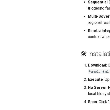
Sequential 
triggering fal
Multi-Sove
regional resi
Kinetic Inte
context when
🛠️ Install
Download
: 
Panel.html
Execute
: Op
No Server 
local filesys
Scan
: Click
"