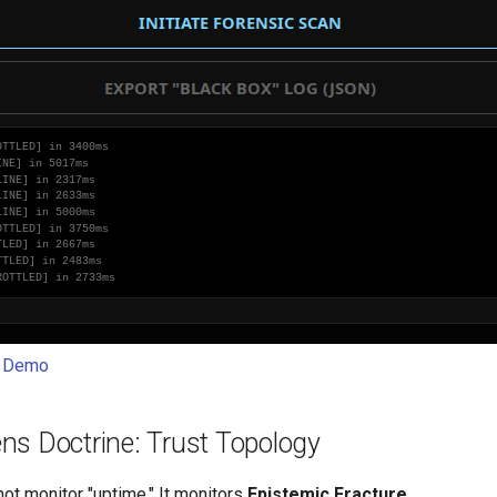
t Demo
ns Doctrine: Trust Topology
ot monitor "uptime." It monitors
Epistemic Fracture
.