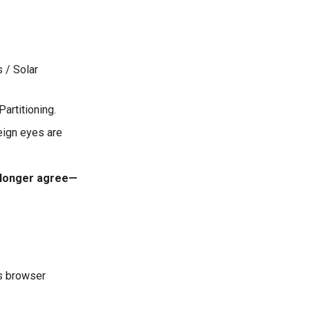
s / Solar
Partitioning.
eign eyes are
o longer agree—
s browser