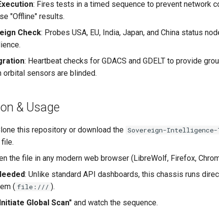
Execution
: Fires tests in a timed sequence to prevent network 
se "Offline" results.
reign Check
: Probes USA, EU, India, Japan, and China status no
lience.
gration
: Heartbeat checks for GDACS and GDELT to provide gro
 orbital sensors are blinded.
ation & Usage
Clone this repository or download the
Sovereign-Intelligence-
file.
en the file in any modern web browser (LibreWolf, Firefox, Chro
Needed
: Unlike standard API dashboards, this chassis runs direc
tem (
).
file:///
Initiate Global Scan"
and watch the sequence.