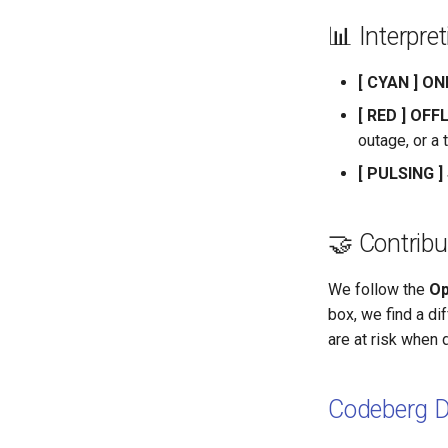
📊 Interpre
[ CYAN ] ON
[ RED ] OFF
outage, or a 
[ PULSING 
🤝 Contribu
We follow the
Op
box, we find a dif
are at risk when 
Codeberg 