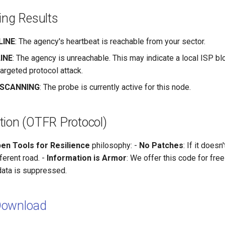
ting Results
LINE
: The agency's heartbeat is reachable from your sector.
LINE
: The agency is unreachable. This may indicate a local ISP bl
targeted protocol attack.
] SCANNING
: The probe is currently active for this node.
tion (OTFR Protocol)
en Tools for Resilience
philosophy: -
No Patches
: If it doesn
ferent road. -
Information is Armor
: We offer this code for fre
data is suppressed.
Download