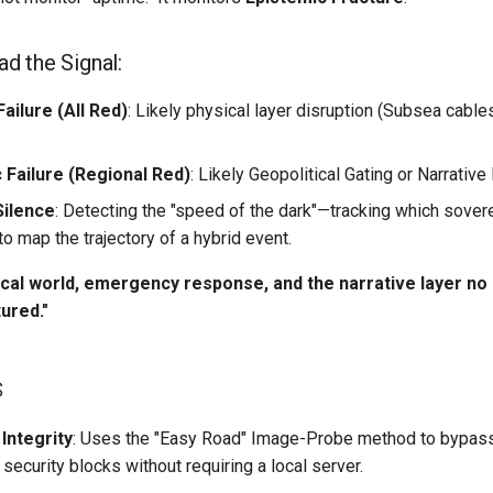
d the Signal:
ailure (All Red)
: Likely physical layer disruption (Subsea cable
Failure (Regional Red)
: Likely Geopolitical Gating or Narrative 
Silence
: Detecting the "speed of the dark"—tracking which sover
 to map the trajectory of a hybrid event.
cal world, emergency response, and the narrative layer n
tured."
s
Integrity
: Uses the "Easy Road" Image-Probe method to bypas
curity blocks without requiring a local server.