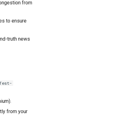
congestion from
des to ensure
und-truth news
Test-
mium).
tly from your