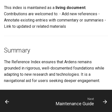
This index is maintained as a
living document
.
Contributions are welcomed to: - Add new references -
Annotate existing entries with commentary or summaries -
Link to updated or related materials
Summary
The Reference Index ensures that Ardens remains
grounded in rigorous, well-documented foundations while
adapting to new research and technologies. It is a
navigational aid for users seeking deeper engagement.
Next
Maintenance Guide