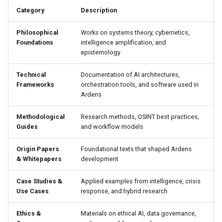
Hide & Save
s
Category
Description
OTFR User Guide
e
Foundational References
Philosophical
Works on systems theory, cybernetics,
OTFR Cheatsheet
a
Foundations
intelligence amplification, and
epistemology
r
Unified Tactical Mesh
Framework
Technical
Documentation of AI architectures,
c
Frameworks
orchestration tools, and software used in
Ardens
h
i
Methodological
Research methods, OSINT best practices,
Guides
and workflow models
n
Origin Papers
Foundational texts that shaped Ardens
g
& Whitepapers
development
Case Studies &
Applied examples from intelligence, crisis
Use Cases
response, and hybrid research
Ethics &
Materials on ethical AI, data governance,