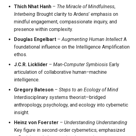
Thich Nhat Hanh
–
The Miracle of Mindfulness
,
Interbeing
Brought clarity to Ardens’ emphasis on
mindful engagement, compassionate inquiry, and
presence within complexity.
Douglas Engelbart
–
Augmenting Human Intellect
A
foundational influence on the Intelligence Amplification
ethos.
J.C.R. Licklider
–
Man-Computer Symbiosis
Early
articulation of collaborative human–machine
intelligence.
Gregory Bateson
–
Steps to an Ecology of Mind
Interdisciplinary systems theorist—bridged
anthropology, psychology, and ecology into cybernetic
insight.
Heinz von Foerster
–
Understanding Understanding
Key figure in second-order cybernetics; emphasized