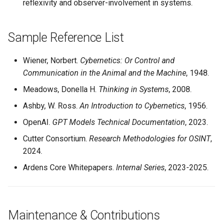
reflexivity and observer-involvement in systems.
Sample Reference List
Wiener, Norbert.
Cybernetics: Or Control and
Communication in the Animal and the Machine
, 1948.
Meadows, Donella H.
Thinking in Systems
, 2008.
Ashby, W. Ross.
An Introduction to Cybernetics
, 1956.
OpenAI.
GPT Models Technical Documentation
, 2023.
Cutter Consortium.
Research Methodologies for OSINT
,
2024.
Ardens Core Whitepapers.
Internal Series
, 2023-2025.
Maintenance & Contributions