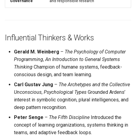
Governance
and responsible research
Influential Thinkers & Works
Gerald M. Weinberg
–
The Psychology of Computer
Programming
,
An Introduction to General Systems
Thinking
Champion of humane systems, feedback-
conscious design, and team learning.
Carl Gustav Jung
–
The Archetypes and the Collective
Unconscious
,
Psychological Types
Grounded Ardens’
interest in symbolic cognition, plural intelligences, and
deep pattern recognition.
Peter Senge
–
The Fifth Discipline
Introduced the
concept of learning organizations, systems thinking in
teams, and adaptive feedback loops.