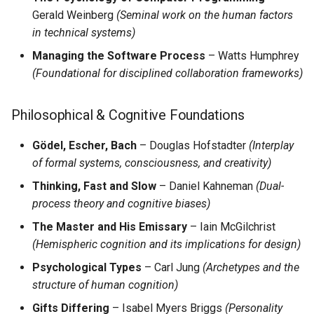
Hide & Save
s
Gerald Weinberg
(Seminal work on the human factors
OTFR User Guide
in technical systems)
e
Foundational References
OTFR Cheatsheet
Managing the Software Process
– Watts Humphrey
a
(Foundational for disciplined collaboration frameworks)
r
Unified Tactical Mesh
Framework
c
Philosophical & Cognitive Foundations
h
Gödel, Escher, Bach
– Douglas Hofstadter
(Interplay
i
of formal systems, consciousness, and creativity)
Thinking, Fast and Slow
– Daniel Kahneman
(Dual-
n
process theory and cognitive biases)
g
The Master and His Emissary
– Iain McGilchrist
(Hemispheric cognition and its implications for design)
Psychological Types
– Carl Jung
(Archetypes and the
structure of human cognition)
Gifts Differing
– Isabel Myers Briggs
(Personality