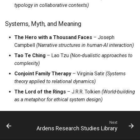
typology in collaborative contexts)
Systems, Myth, and Meaning
The Hero with a Thousand Faces
– Joseph
Campbell
(Narrative structures in human-AI interaction)
Tao Te Ching
– Lao Tzu
(Non-dualistic approaches to
complexity)
Conjoint Family Therapy
– Virginia Satir
(Systems
theory applied to relational dynamics)
The Lord of the Rings
– J.R.R. Tolkien
(World-building
as a metaphor for ethical system design)
Next
Ardens Research Studies Library