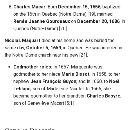
Charles Macar
: Born
December 15, 1656
, baptized
on the 16th in Quebec (Notre-Dame) [19]; married
Renée Jeanne Gourdeaux
on
December 20, 1686
, in
Quebec (Notre-Dame) [20].
Nicolas Maquart
died at his home and was buried the
same day,
October 5, 1659
, in Quebec. He was interred in
the Notre-Dame church near his pew [21].
Godmother roles:
In 1657, Marguerite was
godmother to her niece
Marie Bissot
; in 1658, to her
nephew
Jean François Guyon
; and in 1660, to
Noël
Leblanc
, son of Madeleine Nicolet. In 1666, she
became godmother to her grandson
Charles Basyre
,
son of Geneviève Macart [5:1].