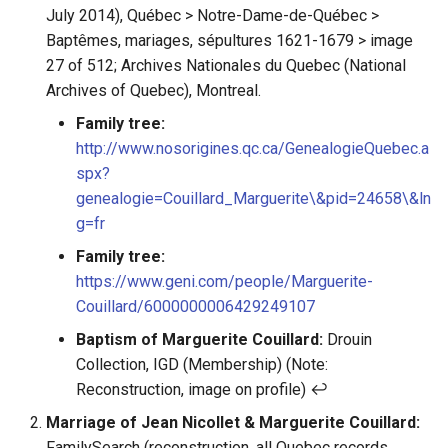
July 2014), Québec > Notre-Dame-de-Québec >
Baptêmes, mariages, sépultures 1621-1679 > image
27 of 512; Archives Nationales du Quebec (National
Archives of Quebec), Montreal.
Family tree:
http://www.nosorigines.qc.ca/GenealogieQuebec.a
spx?
genealogie=Couillard_Marguerite\&pid=24658\&ln
g=fr
Family tree:
https://www.geni.com/people/Marguerite-
Couillard/6000000006429249107
Baptism of Marguerite Couillard:
Drouin
Collection, IGD (Membership) (Note:
Reconstruction, image on profile) ↩︎
Marriage of Jean Nicollet & Marguerite Couillard:
FamilySearch (reconstruction, all Quebec records