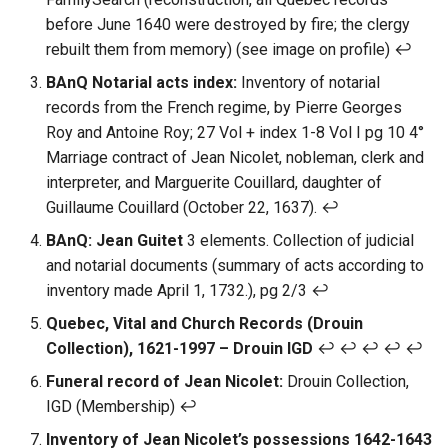
before June 1640 were destroyed by fire; the clergy
rebuilt them from memory) (see image on profile) ↩︎
BAnQ Notarial acts index:
Inventory of notarial
records from the French regime, by Pierre Georges
Roy and Antoine Roy; 27 Vol + index 1-8 Vol I pg 10 4°
Marriage contract of Jean Nicolet, nobleman, clerk and
interpreter, and Marguerite Couillard, daughter of
Guillaume Couillard (October 22, 1637). ↩︎
BAnQ: Jean Guitet
3 elements. Collection of judicial
and notarial documents (summary of acts according to
inventory made April 1, 1732.), pg 2/3 ↩︎
Quebec, Vital and Church Records (Drouin
Collection), 1621-1997 – Drouin IGD
↩︎ ↩︎ ↩︎ ↩︎ ↩︎
Funeral record of Jean Nicolet:
Drouin Collection,
IGD (Membership) ↩︎
Inventory of Jean Nicolet’s possessions 1642-1643