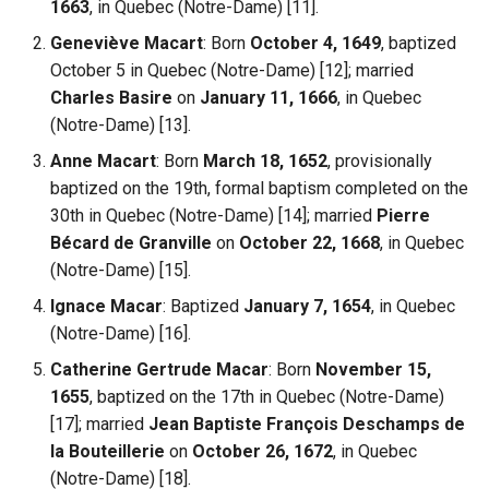
1663
, in Quebec (Notre-Dame) [11].
Geneviève Macart
: Born
October 4, 1649
, baptized
October 5 in Quebec (Notre-Dame) [12]; married
Charles Basire
on
January 11, 1666
, in Quebec
(Notre-Dame) [13].
Anne Macart
: Born
March 18, 1652
, provisionally
baptized on the 19th, formal baptism completed on the
30th in Quebec (Notre-Dame) [14]; married
Pierre
Bécard de Granville
on
October 22, 1668
, in Quebec
(Notre-Dame) [15].
Ignace Macar
: Baptized
January 7, 1654
, in Quebec
(Notre-Dame) [16].
Catherine Gertrude Macar
: Born
November 15,
1655
, baptized on the 17th in Quebec (Notre-Dame)
[17]; married
Jean Baptiste François Deschamps de
la Bouteillerie
on
October 26, 1672
, in Quebec
(Notre-Dame) [18].