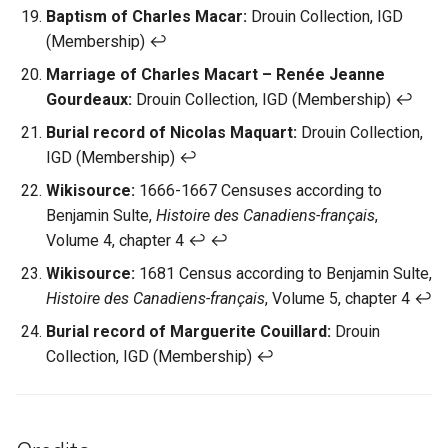
Baptism of Charles Macar:
Drouin Collection, IGD
(Membership) ↩︎
Marriage of Charles Macart – Renée Jeanne
Gourdeaux:
Drouin Collection, IGD (Membership) ↩︎
Burial record of Nicolas Maquart:
Drouin Collection,
IGD (Membership) ↩︎
Wikisource:
1666-1667 Censuses according to
Benjamin Sulte,
Histoire des Canadiens-français
,
Volume 4, chapter 4 ↩︎ ↩︎
Wikisource:
1681 Census according to Benjamin Sulte,
Histoire des Canadiens-français
, Volume 5, chapter 4 ↩︎
Burial record of Marguerite Couillard:
Drouin
Collection, IGD (Membership) ↩︎