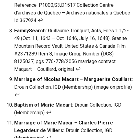
Reference: P1000,S3,D1517 Collection Centre
d’archives de Québec – Archives nationales à Québec
Id 367924 ↩︎
FamilySearch:
Guillaume Tronquet, Acts, Files 1 1/2-
49 (Oct. 11, 1643 – Oct. 1646, July 16, 1648), Granite
Mountain Record Vault, United States & Canada Film
#2371289 Item 8, Image Group Number (DGS)
8125037, pgs 776-778/2056 marriage contract
Maquart – Couillard, original ↩︎
Marriage of Nicolas Macart – Marguerite Couillart:
Drouin Collection, IGD (Membership) (image on profile)
↩︎
Baptism of Marie Macart:
Drouin Collection, IGD
(Membership) ↩︎
Marriage of Marie Macar – Charles Pierre
Legardeur de Villiers:
Drouin Collection, IGD