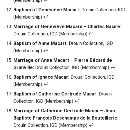
(Membership) ↩︎
Baptism of Geneviève Macart:
Drouin Collection, IGD
(Membership) ↩︎
Marriage of Geneviève Macard – Charles Basire:
Drouin Collection, IGD (Membership) ↩︎
Baptism of Anne Macart:
Drouin Collection, IGD
(Membership) ↩︎
Marriage of Anne Macart – Pierre Bécard de
Granville:
Drouin Collection, IGD (Membership) ↩︎
Baptism of Ignace Macar:
Drouin Collection, IGD
(Membership) ↩︎
Baptism of Catherine Gertrude Macar:
Drouin
Collection, IGD (Membership) ↩︎
Marriage of Catherine Gertrude Macar – Jean
Baptiste François Deschamps de la Bouteillerie:
Drouin Collection, IGD (Membership) ↩︎