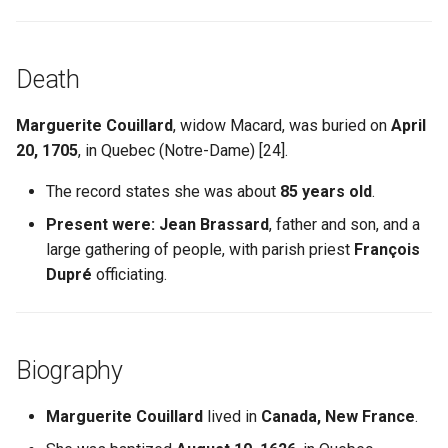
Death
Marguerite Couillard
, widow Macard, was buried on
April
20, 1705
, in Quebec (Notre-Dame) [24].
The record states she was about
85 years old
.
Present were:
Jean Brassard
, father and son, and a
large gathering of people, with parish priest
François
Dupré
officiating.
Biography
Marguerite Couillard
lived in
Canada, New France
.