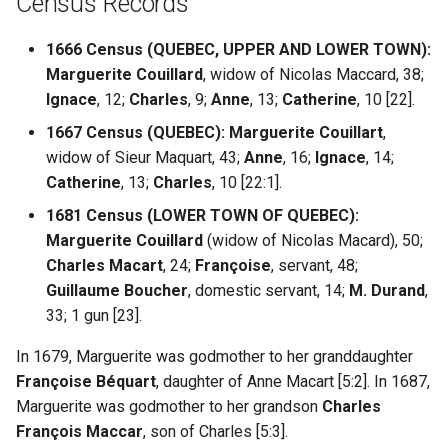
Census Records
1666 Census (QUEBEC, UPPER AND LOWER TOWN):
Marguerite Couillard
, widow of Nicolas Maccard, 38;
Ignace
, 12;
Charles
, 9;
Anne
, 13;
Catherine
, 10 [22].
1667 Census (QUEBEC):
Marguerite Couillart
,
widow of Sieur Maquart, 43;
Anne
, 16;
Ignace
, 14;
Catherine
, 13;
Charles
, 10 [22:1].
1681 Census (LOWER TOWN OF QUEBEC):
Marguerite Couillard
(widow of Nicolas Macard), 50;
Charles Macart
, 24;
Françoise
, servant, 48;
Guillaume Boucher
, domestic servant, 14;
M. Durand
,
33; 1 gun [23].
In 1679, Marguerite was godmother to her granddaughter
Françoise Béquart
, daughter of Anne Macart [5:2]. In 1687,
Marguerite was godmother to her grandson
Charles
François Maccar
, son of Charles [5:3].