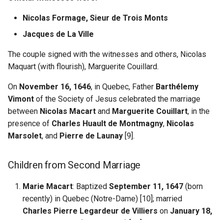
Nicolas Formage, Sieur de Trois Monts
Jacques de La Ville
The couple signed with the witnesses and others, Nicolas
Maquart (with flourish), Marguerite Couillard.
On
November 16, 1646
, in Quebec, Father
Barthélemy
Vimont
of the Society of Jesus celebrated the marriage
between
Nicolas Macart
and
Marguerite Couillart
, in the
presence of
Charles Huault de Montmagny
,
Nicolas
Marsolet
, and
Pierre de Launay
[9].
Children from Second Marriage
Marie Macart
: Baptized
September 11, 1647
(born
recently) in Quebec (Notre-Dame) [10]; married
Charles Pierre Legardeur de Villiers
on
January 18,