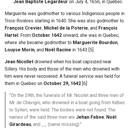
Jean Baptiste Legardeur
on July 4, 1656, in Quebec.
Shoah Holocaust
Marguerite was godmother to various Indigenous people in
Trois-Rivières starting in 1640. She was also godmother to
WW1 and WW2
François Crevier
,
Michel de la Poterie
, and
François
Hartel
. From
October 1642
onward, she was in Quebec,
where she became godmother to
Marguerite Bourdon
,
Louyse Morin
, and
Noël Racine
in 1643 [5].
Jean Nicollet
drowned when his boat capsized near
Sillery. His body and those of the men who drowned with
him were never recovered. A funeral service was held for
them in Quebec on
October 29, 1642
[6]:
“On the 29th, the funerals of Mr. Nicolet and three men of
Mr. de Chavigni, who drowned in a boat going from Kébec
to Sylleri, were held. The bodies were not found. The
names of the said three men are
Jehan Febve
,
Noël
Girardeau
, and __ (name missing).”