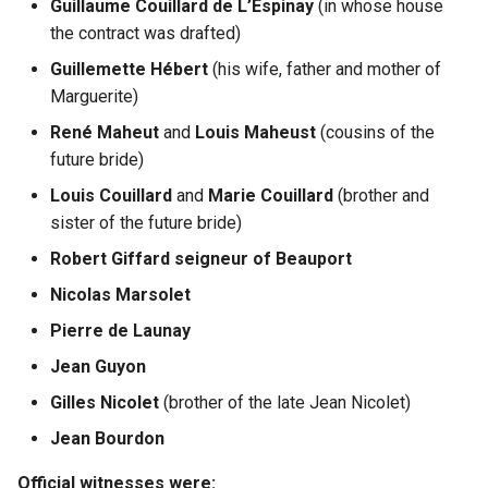
Guillaume Couillard de L’Espinay
(in whose house
the contract was drafted)
Guillemette Hébert
(his wife, father and mother of
Marguerite)
René Maheut
and
Louis Maheust
(cousins of the
future bride)
Louis Couillard
and
Marie Couillard
(brother and
sister of the future bride)
Robert Giffard seigneur of Beauport
Nicolas Marsolet
Pierre de Launay
Jean Guyon
Gilles Nicolet
(brother of the late Jean Nicolet)
Jean Bourdon
Official witnesses were: