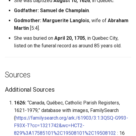
She was baptized
August 10, 1626
, in Quebec.
Godfather:
Samuel de Champlain
.
Godmother:
Marguerite Langlois
, wife of
Abraham
Martin
[5:4].
She was buried on
April 20, 1705
, in Quebec City,
listed on the funeral record as around 85 years old.
Sources
Additional Sources
1626:
“Canada, Québec, Catholic Parish Registers,
1621-1979,” database with images, FamilySearch
(
https://familysearch.org/ark:/61903/3:1:3QSQ-G993-
F93X-T?cc=1321742&wc=HCT2-
829%3A17585101%2C19508101%2C19508102
: 16