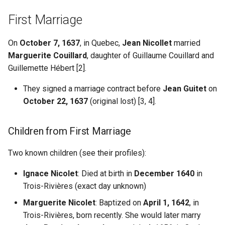
Fascism
Death
Understanding AI
s
Hallucination
Misc US Reference Sites
Locating WW1/WW2
Pierre Du Gua de Monts
First Marriage
e
Biography
Casualties
Always Verify Sources
Nouvelle France New France
Samuel de Champlain
On
October 7, 1637
, in Quebec,
Jean Nicollet
married
a
Sources
Ostsiedlung
Marguerite Couillard
, daughter of Guillaume Couillard and
r
Quaker Resources
Settlers Colonists
Guillemette Hébert [2].
Prussian German Help
Additional Sources
c
They signed a marriage contract before
Jean Guitet
on
Scandinavian Links
Soldiers Navigators
h
Credits
Ancestor Was Prussian?
October 22, 1637
(original lost) [3, 4].
Sephardic Jewish Resources
i
Vertreibung Expulsions
Children from First Marriage
n
Switzerland References
g
Two known children (see their profiles):
Ukraine Resources
Ignace Nicolet
: Died at birth in
December 1640
in
Trois-Rivières (exact day unknown)
German Prussian
Marguerite Nicolet
: Baptized on
April 1, 1642
, in
Poland
Trois-Rivières, born recently. She would later marry