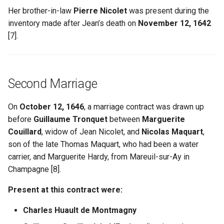
Her brother-in-law
Pierre Nicolet
was present during the
inventory made after Jean’s death on
November 12, 1642
[7].
Second Marriage
On
October 12, 1646
, a marriage contract was drawn up
before
Guillaume Tronquet
between
Marguerite
Couillard
, widow of Jean Nicolet, and
Nicolas Maquart
,
son of the late Thomas Maquart, who had been a water
carrier, and Marguerite Hardy, from Mareuil-sur-Ay in
Champagne [8].
Present at this contract were:
Charles Huault de Montmagny