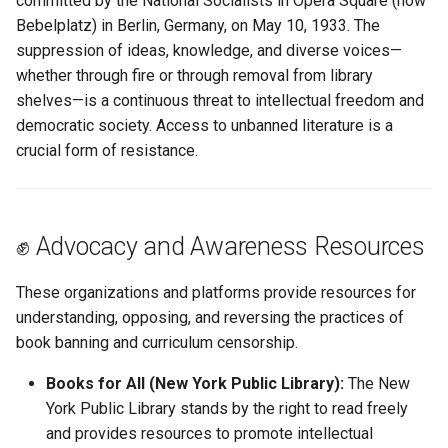
committed by the National Socialists in Opera Square (now
Understanding AI
s
Bebelplatz) in Berlin, Germany, on May 10, 1933. The
Hallucination
Misc US Reference Sites
Locating WW1/WW2
Antoine Bazinet
suppression of ideas, knowledge, and diverse voices—
e
Casualties
whether through fire or through removal from library
Always Verify Sources
Nouvelle France New France
Catherine Caron
a
shelves—is a continuous threat to intellectual freedom and
Ostsiedlung
r
democratic society. Access to unbanned literature is a
Quaker Resources
Catherine Colin
crucial form of resistance.
Prussian German Help
c
Scandinavian Links
Catherine Crampon
h
Ancestor Was Prussian?
Sephardic Jewish Resources
Catherine Ducharme
i
✊ Advocacy and Awareness Resources
Vertreibung Expulsions
n
Switzerland References
Catherine Forestier
These organizations and platforms provide resources for
g
understanding, opposing, and reversing the practices of
Ukraine Resources
Catherine St-Père
book banning and curriculum censorship.
German Prussian
Charles Godin
Books for All (New York Public Library):
The New
York Public Library stands by the right to read freely
Poland
Claude Bouchard
and provides resources to promote intellectual