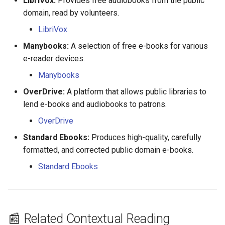
LibriVox:
Provides free audiobooks from the public
Marie Debure
domain, read by volunteers.
LibriVox
Marie Deligny
Manybooks:
A selection of free e-books for various
Marie Gasnier
e-reader devices.
Manybooks
Marie Godard
OverDrive:
A platform that allows public libraries to
lend e-books and audiobooks to patrons.
Marie Grandin (David)
OverDrive
Marie Grandin (Baudet)
Standard Ebooks:
Produces high-quality, carefully
formatted, and corrected public domain e-books.
Marie Lorgueil
Standard Ebooks
Marie Madeleine Roussin
Marie Miville
📰 Related Contextual Reading