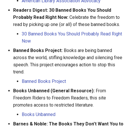
American Library Association Advocacy
François Peltier dit Antaya
Readers Digest: 30 Banned Books You Should
Probably Read Right Now:
Celebrate the freedom to
François Peltier
read by picking up one (or all) of these banned books.
François Pinsonneau
30 Banned Books You Should Probably Read Right
Now
Geneviève Gamache
Banned Books Project:
Books are being banned
across the world, stifling knowledge and silencing free
Gillette Banne
speech. This project encourages action to stop this
trend.
Guillaume Couture
Banned Books Project
Guillaume Hébert
Books Unbanned (General Resource):
From
Freedom Riders to Freedom Readers, this site
Hélène Desportes
promotes access to restricted literature.
Books Unbanned
Hilaire Limousin
Barnes & Noble: The Books They Don’t Want You to