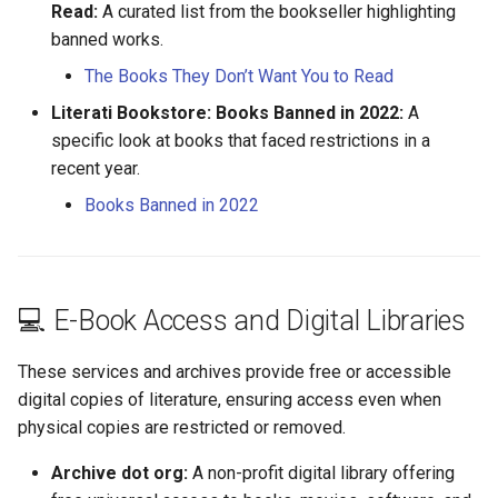
Isaac Harnois
Read:
A curated list from the bookseller highlighting
banned works.
Jacques Guyon
The Books They Don’t Want You to Read
Literati Bookstore: Books Banned in 2022:
A
Jean Guyon
specific look at books that faced restrictions in a
recent year.
Jean Letellier
Books Banned in 2022
Jeanne Garnier
Jeanne Mercier
💻 E-Book Access and Digital Libraries
Jeanne Merrin
These services and archives provide free or accessible
Jeanne Soldé
digital copies of literature, ensuring access even when
physical copies are restricted or removed.
Jeanne Testard
Archive dot org:
A non-profit digital library offering