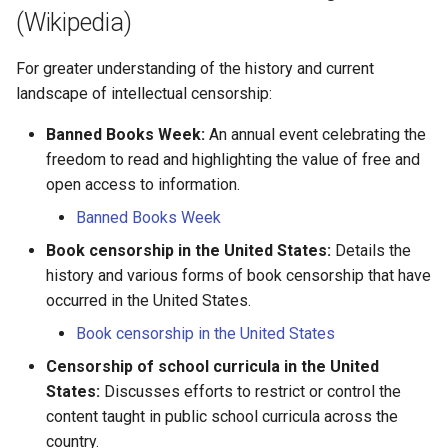
Marie Olivier Sylvestre
(Wikipedia)
Marie Pinet
For greater understanding of the history and current
landscape of intellectual censorship:
Marie Pomponnelle
Banned Books Week:
An annual event celebrating the
Marie Rocheron
freedom to read and highlighting the value of free and
open access to information.
Marie Rollet
Banned Books Week
Book censorship in the United States:
Marie Thibault
Details the
history and various forms of book censorship that have
Martin Prevost
occurred in the United States.
Book censorship in the United States
Mathieu Amiot
Censorship of school curricula in the United
States:
Discusses efforts to restrict or control the
Mathurine des Bordes
content taught in public school curricula across the
country.
Mathurine Roux