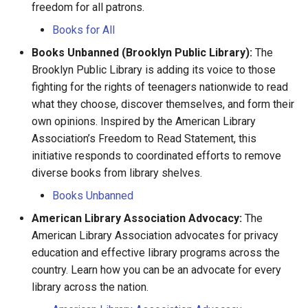
freedom for all patrons.
Shoah Holocaust
David Estourneau
Books for All
WW1 and WW2
Denise Sevestre
Books Unbanned (Brooklyn Public Library):
The
Brooklyn Public Library is adding its voice to those
Élisabeth Gobinet
fighting for the rights of teenagers nationwide to read
what they choose, discover themselves, and form their
Emery Blouin
own opinions. Inspired by the American Library
Association’s Freedom to Read Statement, this
Étienne Charles
initiative responds to coordinated efforts to remove
diverse books from library shelves.
François Banliac
Books Unbanned
American Library Association Advocacy:
Françoise Hébert
The
American Library Association advocates for privacy
Françoise Langlois
education and effective library programs across the
country. Learn how you can be an advocate for every
Françoise Moisan
library across the nation.