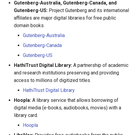
Gutenberg-Australia, Gutenberg-Canada, and
Gutenberg-US:
Project Gutenberg and its international
Marguerite Maclin
affiliates are major digital libraries for free public
domain books.
Marguerite Madeleine
Gutenberg-Australia
Morisseau
Gutenberg-Canada
Marie Anne Benoist
Gutenberg-US
Marie Anne Hardy
HathiTrust Digital Library:
A partnership of academic
and research institutions preserving and providing
Marie Armand
access to millions of digitized titles.
HathiTrust Digital Library
Marie Boucher
Hoopla:
A library service that allows borrowing of
digital media (e-books, audiobooks, movies) with a
Marie Brazeau
library card.
Marie Crevet
Hoopla