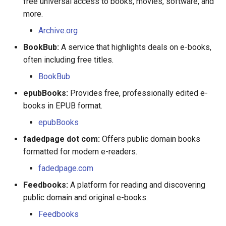
free universal access to books, movies, software, and
Jean Nicolet
more.
Louise Gagné
Archive.org
BookBub:
A service that highlights deals on e-books,
Louis Gaston Hebert
often including free titles.
Louis Marie
BookBub
epubBooks:
Provides free, professionally edited e-
Madeleine Marecot
books in EPUB format.
epubBooks
Madeline Clement
fadedpage dot com:
Offers public domain books
Magdelaine Miville
formatted for modern e-readers.
fadedpage.com
Marguerite Couillard
Feedbooks:
A platform for reading and discovering
public domain and original e-books.
Marguerite Langlois
Feedbooks
Marguerite Leclerc