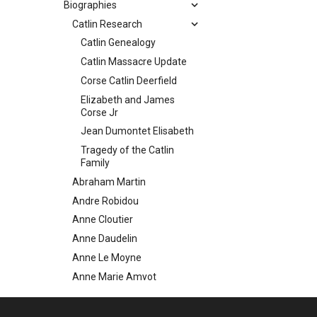
Biographies
Catlin Research
Catlin Genealogy
Catlin Massacre Update
Corse Catlin Deerfield
Elizabeth and James
Corse Jr
Jean Dumontet Elisabeth
Tragedy of the Catlin
Family
Abraham Martin
Andre Robidou
Anne Cloutier
Anne Daudelin
Anne Le Moyne
Anne Marie Amyot
Antoine Bazinet
Catherine Caron