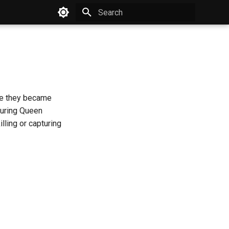
Type to start searching
ere they became
during Queen
lling or capturing