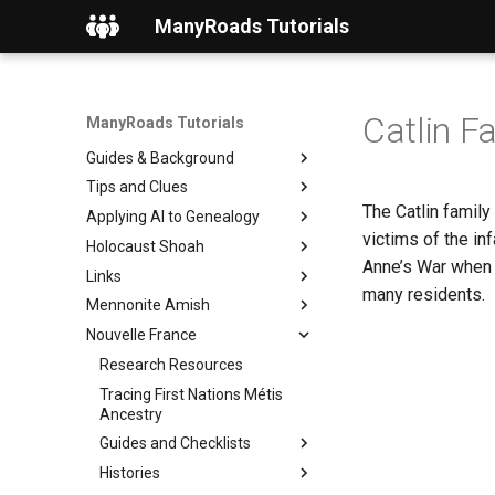
ManyRoads Tutorials
Catlin F
ManyRoads Tutorials
Home
Guides & Background
Tips and Clues
The Catlin family
Applying AI to Genealogy
victims of the i
Holocaust Shoah
Anne’s War when F
Links
many residents.
Mennonite Amish
Nouvelle France
Research Resources
Tracing First Nations Métis
Ancestry
Guides and Checklists
Histories