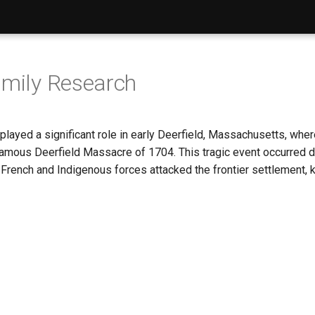
amily Research
 played a significant role in early Deerfield, Massachusetts, wh
nfamous Deerfield Massacre of 1704. This tragic event occurred 
rench and Indigenous forces attacked the frontier settlement, ki