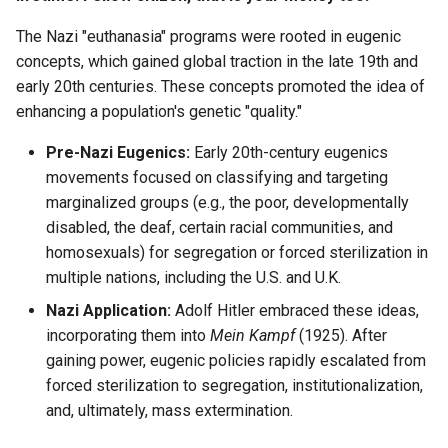
Jean Nicolet
The Nazi "euthanasia" programs were rooted in eugenic
Louise Gagné
concepts, which gained global traction in the late 19th and
early 20th centuries. These concepts promoted the idea of
Louis Gaston Hebert
enhancing a population's genetic "quality."
Louis Marie
Pre-Nazi Eugenics:
Early 20th-century eugenics
movements focused on classifying and targeting
Madeleine Marecot
marginalized groups (e.g., the poor, developmentally
disabled, the deaf, certain racial communities, and
Madeline Clement
homosexuals) for segregation or forced sterilization in
multiple nations, including the U.S. and U.K.
Magdelaine Miville
Nazi Application:
Adolf Hitler embraced these ideas,
incorporating them into
Mein Kampf
(1925). After
Marguerite Couillard
gaining power, eugenic policies rapidly escalated from
forced sterilization to segregation, institutionalization,
Marguerite Langlois
and, ultimately, mass extermination.
Marguerite Leclerc