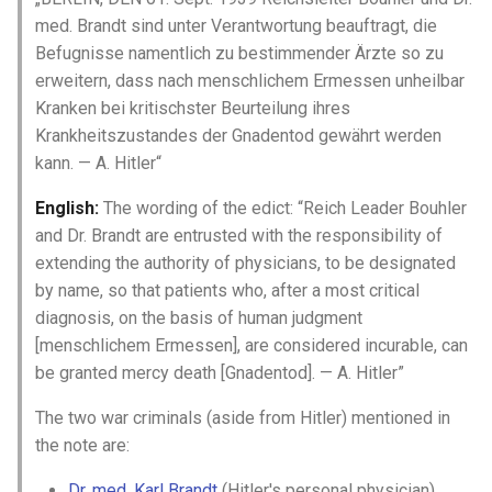
med. Brandt sind unter Verantwortung beauftragt, die
Shoah Holocaust
David Estourneau
Befugnisse namentlich zu bestimmender Ärzte so zu
WW1 and WW2
Denise Sevestre
erweitern, dass nach menschlichem Ermessen unheilbar
Kranken bei kritischster Beurteilung ihres
Élisabeth Gobinet
Krankheitszustandes der Gnadentod gewährt werden
kann. — A. Hitler“
Emery Blouin
English:
The wording of the edict: “Reich Leader Bouhler
and Dr. Brandt are entrusted with the responsibility of
Étienne Charles
extending the authority of physicians, to be designated
by name, so that patients who, after a most critical
François Banliac
diagnosis, on the basis of human judgment
[menschlichem Ermessen], are considered incurable, can
Françoise Hébert
be granted mercy death [Gnadentod]. — A. Hitler”
Françoise Langlois
The two war criminals (aside from Hitler) mentioned in
the note are:
Françoise Moisan
Dr. med. Karl Brandt
(Hitler's personal physician)