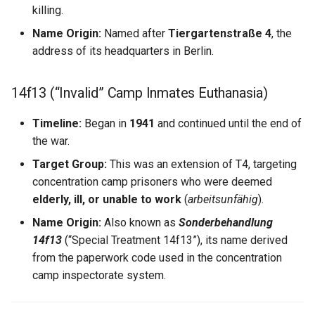
Marie Olivier Sylvestre
killing.
Name Origin:
Named after
Tiergartenstraße 4
, the
Marie Pinet
address of its headquarters in Berlin.
Marie Pomponnelle
14f13 (“Invalid” Camp Inmates Euthanasia)
Marie Rocheron
Timeline:
Began in
1941
and continued until the end of
the war.
Marie Rollet
Target Group:
This was an extension of T4, targeting
Marie Thibault
concentration camp prisoners who were deemed
elderly, ill, or unable to work
(
arbeitsunfähig
).
Martin Prevost
Name Origin:
Also known as
Sonderbehandlung
14f13
(“Special Treatment 14f13”), its name derived
Mathieu Amiot
from the paperwork code used in the concentration
camp inspectorate system.
Mathurine des Bordes
Mathurine Roux