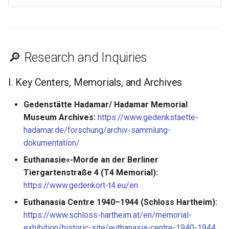
🔎 Research and Inquiries
I. Key Centers, Memorials, and Archives
Gedenstätte Hadamar/ Hadamar Memorial
Museum Archives:
https://www.gedenkstaette-
hadamar.de/forschung/archiv-sammlung-
dokumentation/
Euthanasie«-Morde an der Berliner
Tiergartenstraße 4 (T4 Memorial):
https://www.gedenkort-t4.eu/en
Euthanasia Centre 1940–1944 (Schloss Hartheim):
https://www.schloss-hartheim.at/en/memorial-
exhibition/historic-site/euthanasia-centre-1940-1944