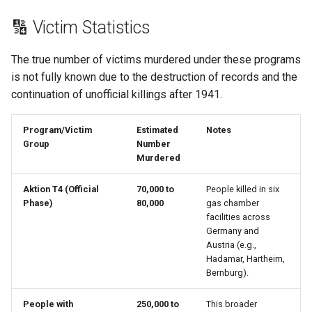
🔢 Victim Statistics
Moise Dupuis
The true number of victims murdered under these programs
Nicolas Crevier
is not fully known due to the destruction of records and the
continuation of unofficial killings after 1941.
Nicolas Sylvestre
Program/Victim
Estimated
Notes
Noël Langlois
Group
Number
Murdered
Noëlle Landeau
Aktion T4 (Official
70,000 to
People killed in six
Noël Simard
Phase)
80,000
gas chamber
facilities across
Germany and
Ozanne Achon
Austria (e.g.,
Hadamar, Hartheim,
Philippe Amyot
Bernburg).
People with
250,000 to
This broader
Pierre Desportes