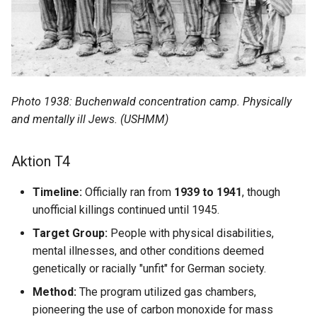
Marie Debure
Marie Deligny
Marie Gasnier
Photo 1938: Buchenwald concentration camp. Physically
Marie Godard
and mentally ill Jews. (USHMM)
Marie Grandin (David)
Aktion T4
Marie Grandin (Baudet)
Timeline:
Officially ran from
1939 to 1941
, though
unofficial killings continued until 1945.
Marie Lorgueil
Target Group:
People with physical disabilities,
mental illnesses, and other conditions deemed
Marie Madeleine Roussin
genetically or racially "unfit" for German society.
Marie Miville
Method:
The program utilized gas chambers,
pioneering the use of carbon monoxide for mass