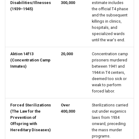
Disabilities/Illnesses
300,000
estimate includes
(1939–1945)
the official T4 phase
Pierre Miville
and the subsequent
killings in clinics,
Pierre Richer
hospitals, and
specialized wards
until the war's end.
René Besnard
Aktion 14f13
20,000
Concentration camp
Sieur Clément Lériger
(Concentration Camp
prisoners murdered
Inmates)
between 1941 and
1944 in T4 centers,
Vincente Des Varieux
deemed too sick or
weak to perform
Zacharie Cloustier
forced labor.
Forced Sterilizations
Over
Sterilizations carried
(The Law for the
400,000
out under eugenics
Prevention of
laws from 1934
Offspring with
onward, preceding
Hereditary Diseases)
the mass murder
programs.