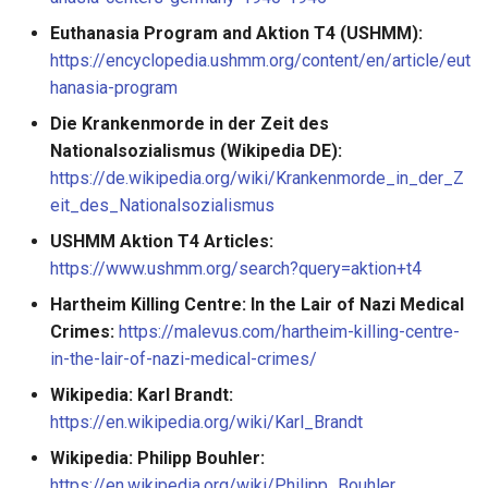
Euthanasia Program and Aktion T4 (USHMM):
https://encyclopedia.ushmm.org/content/en/article/eut
hanasia-program
Die Krankenmorde in der Zeit des
Nationalsozialismus (Wikipedia DE):
https://de.wikipedia.org/wiki/Krankenmorde_in_der_Z
eit_des_Nationalsozialismus
USHMM Aktion T4 Articles:
https://www.ushmm.org/search?query=aktion+t4
Hartheim Killing Centre: In the Lair of Nazi Medical
Crimes:
https://malevus.com/hartheim-killing-centre-
in-the-lair-of-nazi-medical-crimes/
Wikipedia: Karl Brandt:
https://en.wikipedia.org/wiki/Karl_Brandt
Wikipedia: Philipp Bouhler:
https://en.wikipedia.org/wiki/Philipp_Bouhler