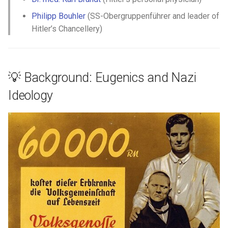
François Peltier dit Antaya
Philipp Bouhler
(SS-Obergruppenführer and leader of
Hitler’s Chancellery)
François Peltier
François Pinsonneau
💡 Background: Eugenics and Nazi
Geneviève Gamache
Ideology
Gillette Banne
Guillaume Couture
Guillaume Hébert
Hélène Desportes
Hilaire Limousin