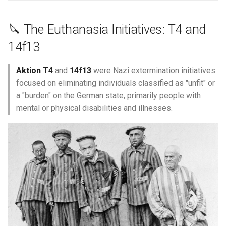
Marguerite Maclin
🔪 The Euthanasia Initiatives: T4 and
14f13
Marguerite Madeleine
Morisseau
Aktion T4
and
14f13
were Nazi extermination initiatives
focused on eliminating individuals classified as "unfit" or
Marie Anne Benoist
a "burden" on the German state, primarily people with
mental or physical disabilities and illnesses.
Marie Anne Hardy
Marie Armand
Marie Boucher
Marie Brazeau
Marie Crevet