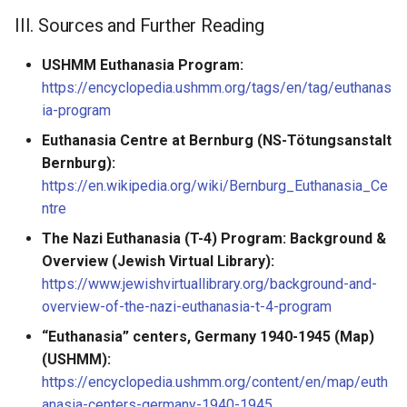
III. Sources and Further Reading
USHMM Euthanasia Program:
https://encyclopedia.ushmm.org/tags/en/tag/euthanas
ia-program
Euthanasia Centre at Bernburg (NS-Tötungsanstalt
Bernburg):
https://en.wikipedia.org/wiki/Bernburg_Euthanasia_Ce
ntre
The Nazi Euthanasia (T-4) Program: Background &
Overview (Jewish Virtual Library):
https://www.jewishvirtuallibrary.org/background-and-
overview-of-the-nazi-euthanasia-t-4-program
“Euthanasia” centers, Germany 1940-1945 (Map)
(USHMM):
https://encyclopedia.ushmm.org/content/en/map/euth
anasia-centers-germany-1940-1945