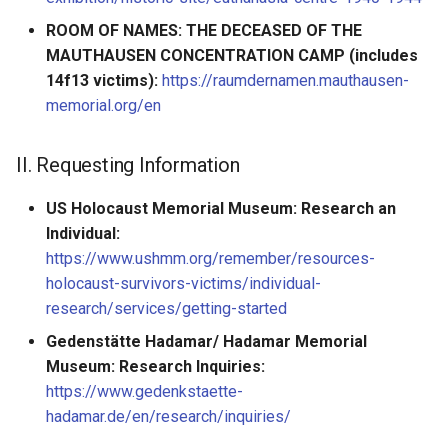
ROOM OF NAMES: THE DECEASED OF THE
MAUTHAUSEN CONCENTRATION CAMP (includes
14f13 victims):
https://raumdernamen.mauthausen-
memorial.org/en
II. Requesting Information
US Holocaust Memorial Museum: Research an
Individual:
https://www.ushmm.org/remember/resources-
holocaust-survivors-victims/individual-
research/services/getting-started
Gedenstätte Hadamar/ Hadamar Memorial
Museum: Research Inquiries:
https://www.gedenkstaette-
hadamar.de/en/research/inquiries/