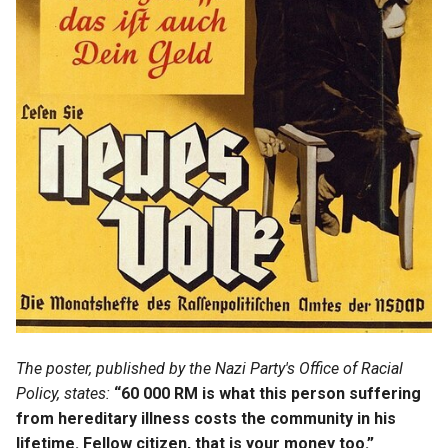
Isaac Harnois
Jacques Guyon
Jean Guyon
Jean Letellier
Jeanne Garnier
Jeanne Mercier
Jeanne Merrin
Jeanne Soldé
The poster, published by the Nazi Party's Office of Racial
Policy, states:
“60 000 RM is what this person suffering
Jeanne Testard
from hereditary illness costs the community in his
lifetime. Fellow citizen, that is your money too.”