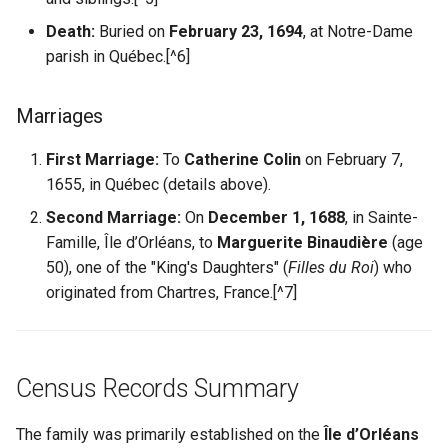
Death:
Buried on
February 23, 1694
, at Notre-Dame
parish in Québec.[^6]
Marriages
First Marriage:
To
Catherine Colin
on February 7,
1655, in Québec (details above).
Second Marriage:
On
December 1, 1688
, in Sainte-
Famille, Île d’Orléans, to
Marguerite Binaudière
(age
50), one of the "King's Daughters" (
Filles du Roi
) who
originated from Chartres, France.[^7]
Census Records Summary
The family was primarily established on the
Île d’Orléans