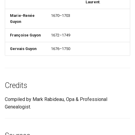
Laurent
.
Marie-Renée
1670–1703
Guyon
Françoise Guyon
1672–1749
Gervais Guyon
1676–1750
Credits
Compiled by Mark Rabideau, Opa & Professional
Genealogist.