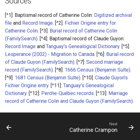
Sources
[^1]: Baptismal record of Catherine Colin:
Digitized archival
file
and
Record Image
. [^2]:
Fichier Origine entry for
Catherine Colin
. [^3]:
Burial record of Catherine Colin
(FamilySearch)
. [^4]: Baptismal record of Claude Guyon:
Record Image
and
Tanguay's Genealogical Dictionary
. [^5]:
Lesperance (2002) - Migration to Canada
. [^6]:
Burial record
of Claude Guyon (FamilySearch)
. [^7]:
Second marriage
record (FamilySearch)
. [^8]:
1666 Census (Benjamin Sulte)
.
[^9]:
1681 Census (Benjamin Sulte)
. [^10]:
Claude Guyon's
Fichier Origine entry
. [^11]:
Tanguay's Genealogical
Dictionary
. [^12]:
Perche-Québec records
. [^13]:
Marriage
record of Catherine Colin and Claude Guyon (FamilySearch)
.
Next
Catherine Crampon