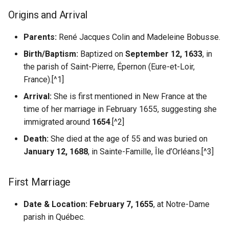
Fascism
Understanding AI
s
Origins and Arrival
Hallucination
Misc US Reference Sites
Children of Catherine Colin
Locating WW1/WW2
Pierre Du Gua de Monts
e
and Claude Guyon (12
Casualties
Parents:
René Jacques Colin and Madeleine Bobusse.
Children)
Always Verify Sources
Nouvelle France New France
Samuel de Champlain
a
Ostsiedlung
Birth/Baptism:
Baptized on
September 12, 1633
, in
r
Credits
Quaker Resources
Settlers Colonists
the parish of Saint-Pierre, Épernon (Eure-et-Loir,
Prussian German Help
France).[^1]
c
Sources
Scandinavian Links
Soldiers Navigators
Arrival:
She is first mentioned in New France at the
h
Ancestor Was Prussian?
time of her marriage in February 1655, suggesting she
Sephardic Jewish Resources
i
immigrated around
1654
.[^2]
Vertreibung Expulsions
n
Death:
She died at the age of 55 and was buried on
Switzerland References
January 12, 1688
, in Sainte-Famille, Île d’Orléans.[^3]
g
Ukraine Resources
First Marriage
German Prussian
Date & Location:
February 7, 1655
, at Notre-Dame
Poland
parish in Québec.