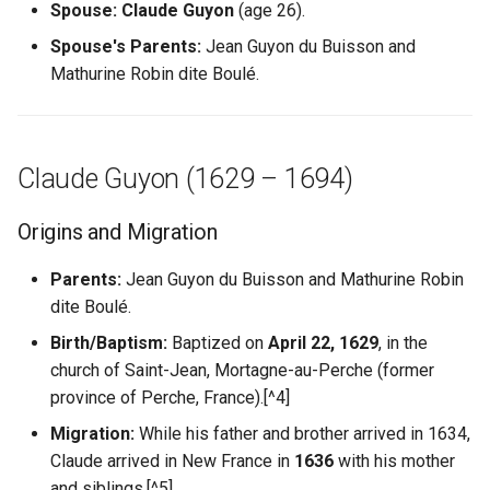
Spouse:
Claude Guyon
(age 26).
Shoah Holocaust
Spouse's Parents:
Jean Guyon du Buisson and
Mathurine Robin dite Boulé.
WW1 and WW2
Claude Guyon (1629 – 1694)
Origins and Migration
Parents:
Jean Guyon du Buisson and Mathurine Robin
dite Boulé.
Birth/Baptism:
Baptized on
April 22, 1629
, in the
church of Saint-Jean, Mortagne-au-Perche (former
province of Perche, France).[^4]
Migration:
While his father and brother arrived in 1634,
Claude arrived in New France in
1636
with his mother
and siblings.[^5]