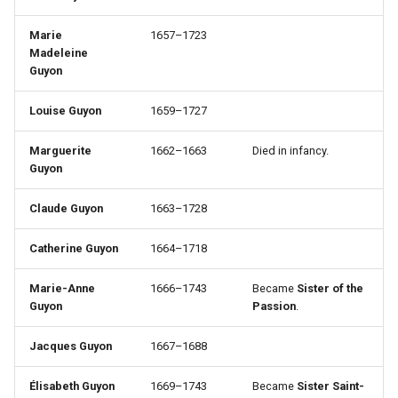
Marie
1657–1723
Madeleine
Guyon
Louise Guyon
1659–1727
Marguerite
1662–1663
Died in infancy.
Guyon
Claude Guyon
1663–1728
Catherine Guyon
1664–1718
Marie-Anne
1666–1743
Became
Sister of the
Guyon
Passion
.
Jacques Guyon
1667–1688
Élisabeth Guyon
1669–1743
Became
Sister Saint-