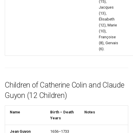
(15),
Jacques
(13),
Élisabeth
(12), Marie
(10),
Françoise
(8), Gervais
(6).
Children of Catherine Colin and Claude
Guyon (12 Children)
Name
Birth – Death
Notes
Years
Jean Guyon
1656–1733