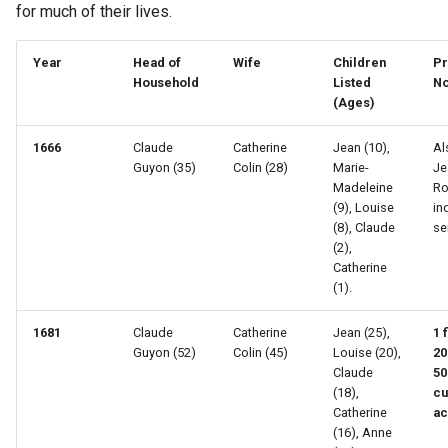
for much of their lives.
Year
Head of
Wife
Children
Pr
Household
Listed
No
(Ages)
1666
Claude
Catherine
Jean (10),
Al
Guyon (35)
Colin (28)
Marie-
Je
Madeleine
Ro
(9), Louise
in
(8), Claude
se
(2),
Catherine
(1).
1681
Claude
Catherine
Jean (25),
1 
Guyon (52)
Colin (45)
Louise (20),
20
Claude
50
(18),
cu
Catherine
ac
(16), Anne