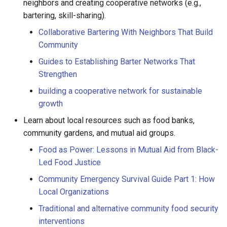
neighbors and creating cooperative networks (e.g.,
bartering, skill-sharing).
Collaborative Bartering With Neighbors That Build
Community
Guides to Establishing Barter Networks That
Strengthen
building a cooperative network for sustainable
growth
Learn about local resources such as food banks,
community gardens, and mutual aid groups.
Food as Power: Lessons in Mutual Aid from Black-
Led Food Justice
Community Emergency Survival Guide Part 1: How
Local Organizations
Traditional and alternative community food security
interventions