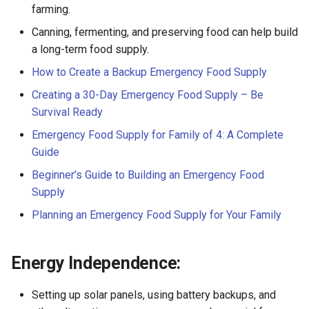
farming.
Canning, fermenting, and preserving food can help build
a long-term food supply.
How to Create a Backup Emergency Food Supply
Creating a 30-Day Emergency Food Supply – Be
Survival Ready
Emergency Food Supply for Family of 4: A Complete
Guide
Beginner’s Guide to Building an Emergency Food
Supply
Planning an Emergency Food Supply for Your Family
Energy Independence:
Setting up solar panels, using battery backups, and