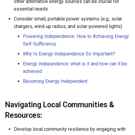
other alternative energy sources can be crucial for
essential needs.
Consider small, portable power systems (e.g., solar
chargers, wind-up radios, and solar-powered lights).
Powering Independence: How to Achieving Energy
Self-Sufficiency
Why Is Energy Independence So Important?
Energy independence: what is it and how can it be
achieved
Becoming Energy Independent
Navigating Local Communities &
Resources:
Develop local community resilience by engaging with