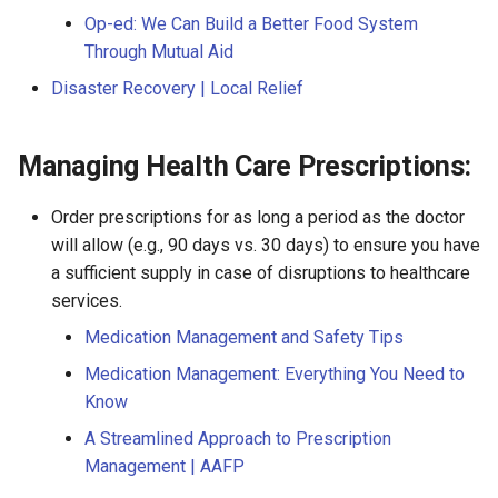
Op-ed: We Can Build a Better Food System
Through Mutual Aid
Disaster Recovery | Local Relief
Managing Health Care Prescriptions:
Order prescriptions for as long a period as the doctor
will allow (e.g., 90 days vs. 30 days) to ensure you have
a sufficient supply in case of disruptions to healthcare
services.
Medication Management and Safety Tips
Medication Management: Everything You Need to
Know
A Streamlined Approach to Prescription
Management | AAFP