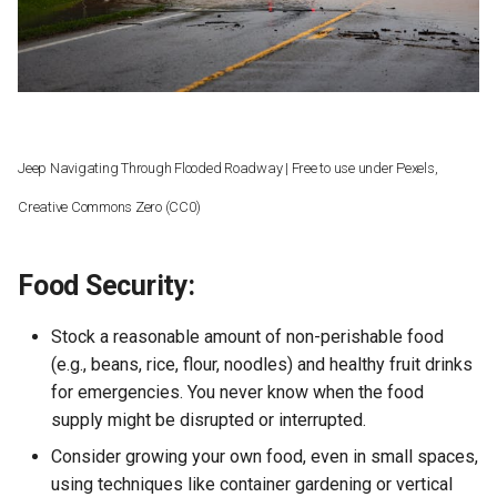
Prescriptions:
Worked, What Failed
s
e
Resilient Environment (Case-
Study)
a
r
Jeep Navigating Through Flooded Roadway | Free to use under Pexels,
c
Creative Commons Zero (CC0)
h
i
Food Security:
n
Stock a reasonable amount of non-perishable food
g
(e.g., beans, rice, flour, noodles) and healthy fruit drinks
for emergencies. You never know when the food
supply might be disrupted or interrupted.
Consider growing your own food, even in small spaces,
using techniques like container gardening or vertical