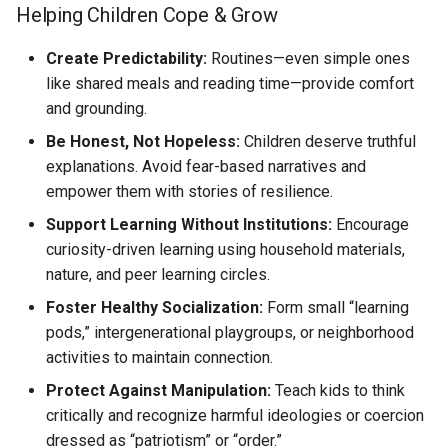
Helping Children Cope & Grow
Create Predictability:
Routines—even simple ones
like shared meals and reading time—provide comfort
and grounding.
Be Honest, Not Hopeless:
Children deserve truthful
explanations. Avoid fear-based narratives and
empower them with stories of resilience.
Support Learning Without Institutions:
Encourage
curiosity-driven learning using household materials,
nature, and peer learning circles.
Foster Healthy Socialization:
Form small “learning
pods,” intergenerational playgroups, or neighborhood
activities to maintain connection.
Protect Against Manipulation:
Teach kids to think
critically and recognize harmful ideologies or coercion
dressed as “patriotism” or “order.”