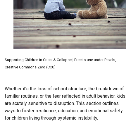
Worked, What Failed
s
e
Resilient Environment (Case-
Study)
a
r
c
h
Supporting Children in Crisis & Collapse | Free to use under Pexels,
i
Creative Commons Zero (CC0)
n
g
Whether it’s the loss of school structure, the breakdown of
familiar routines, or the fear reflected in adult behavior, kids
are acutely sensitive to disruption. This section outlines
ways to foster resilience, education, and emotional safety
for children living through systemic instability.