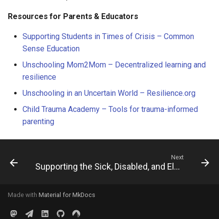
Resources for Parents & Educators
Supporting Students in Times of Crisis – Common
Sense Education
Unschooling Mom2Mom – Decentralized learning and
resilience
Unschooling in an Uncertain World – Resilience.org
Child Trauma Academy – Tools for trauma-informed
parenting
Next
Supporting the Sick, Disabled, and Elderly
Made with
Material for MkDocs