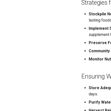
Strategies 
Stockpile N
lasting foods
Implement S
supplement 
Preserve F
Community C
Monitor Nutr
Ensuring Wa
Store Adeq
days.
Purify Wate
Harvest Rai