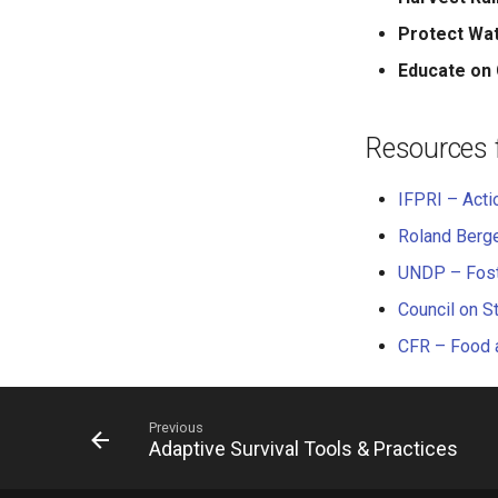
Protect Wa
Educate on 
Resources 
IFPRI – Acti
Roland Berge
UNDP – Foste
Council on S
CFR – Food a
Previous
Adaptive Survival Tools & Practices