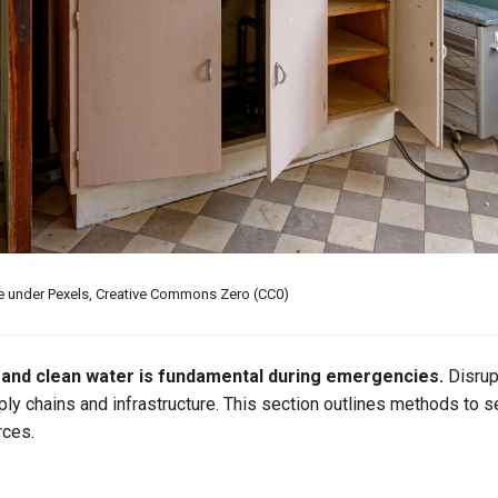
se under Pexels, Creative Commons Zero (CC0)
and clean water is fundamental during emergencies.
Disrup
y chains and infrastructure. This section outlines methods to s
rces.