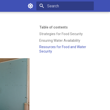
Type to start searching
Table of contents
Strategies for Food Security
Ensuring Water Availability
Resources for Food and Water
Security