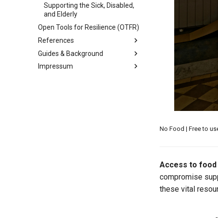
Supporting the Sick, Disabled,
and Elderly
Open Tools for Resilience (OTFR)
References
Guides & Background
Recommended Readings
Impressum
Ardens Research Studies
Maintenance Guide
Library
MkDocs & Material for MkDocs
Contact Information
Reference Index
Reference Library
Licensing and Policies
Mark Rabideau Credentials
Credits
User Guide
No Food | Free to u
Access to food 
compromise suppl
these vital resou