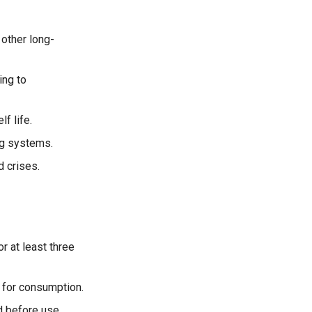
 other long-
ng to
f life.
ng systems.
d crises.
 at least three
e for consumption.
d before use.