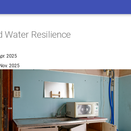
 Water Resilience
Apr. 2025
Nov. 2025