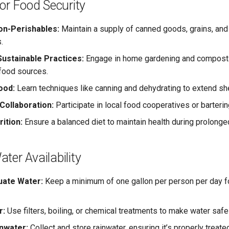
for Food Security
on-Perishables:
Maintain a supply of canned goods, grains, and
.
ustainable Practices:
Engage in home gardening and composti
food sources.
ood:
Learn techniques like canning and dehydrating to extend shel
ollaboration:
Participate in local food cooperatives or barteri
ition:
Ensure a balanced diet to maintain health during prolonge
ter Availability
uate Water:
Keep a minimum of one gallon per person per day for
r:
Use filters, boiling, or chemical treatments to make water saf
nwater:
Collect and store rainwater, ensuring it’s properly treate