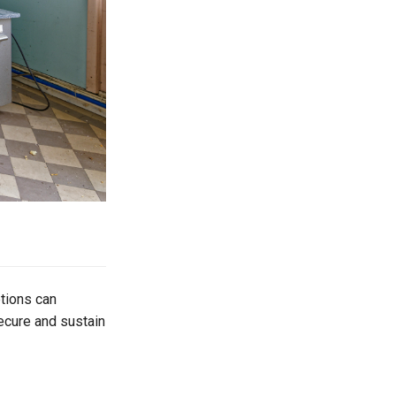
tions can
ecure and sustain