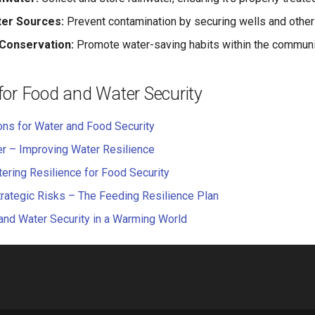
ter Sources:
Prevent contamination by securing wells and other
Conservation:
Promote water-saving habits within the communi
for Food and Water Security
ons for Water and Food Security
r – Improving Water Resilience
ring Resilience for Food Security
trategic Risks – The Feeding Resilience Plan
nd Water Security in a Warming World