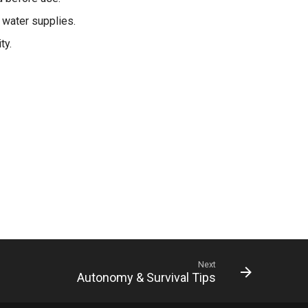
 water supplies.
ty.
Next
Autonomy & Survival Tips