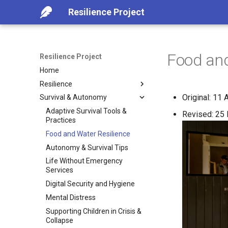
Resilience Project
Food and
Resilience Project
Home
Resilience
Original: 11 
Survival & Autonomy
Introduction
Advance Collapse Indicators
Adaptive Survival Tools &
Revised: 25 
Practices
Foundational Practices for
Resilience
Food and Water Resilience
Emergency Preparaion
Autonomy & Survival Tips
Practical Guidance for
Life Without Emergency
Challenging Times
Services
Lessons from Crisis- What
Digital Security and Hygiene
Worked, What Failed
Mental Distress
Resilient Environment (Case-
Supporting Children in Crisis &
Study)
Collapse