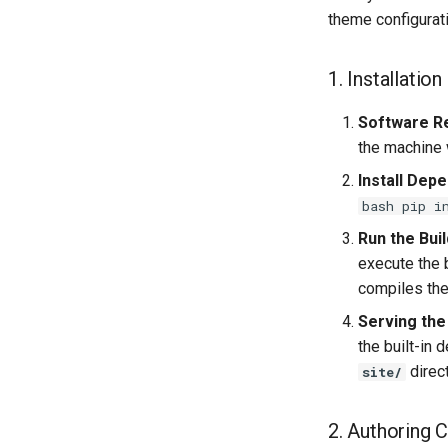
theme configurat
1. Installation
Software R
the machine w
Install Dep
bash pip i
Run the Buil
execute the
compiles the
Serving the
the built-in
direct
site/
2. Authoring 