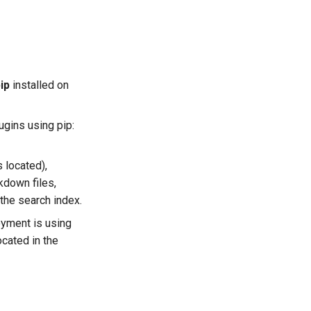
ip
installed on
ugins using pip:
s located),
kdown files,
the search index.
oyment is using
ocated in the