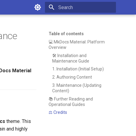
Type to start searching
ance
Table of contents
💻 MkDocs Material: Platform
Overview
🛠️ Installation and
Maintenance Guide
1. Installation (Initial Setup)
ocs Material
2. Authoring Content
3. Maintenance (Updating
Content)
📚 Further Reading and
Operational Guides
⚖️ Credits
ocs
theme. This
in and highly