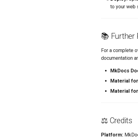
to your web 
📚 Further
For a complete o
documentation an
MkDocs Doc
Material f
Material f
⚖️ Credits
Platform:
MkDoc