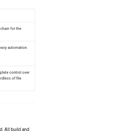
hain for the
, easy automation.
plete control over
rdless of file
 All build and