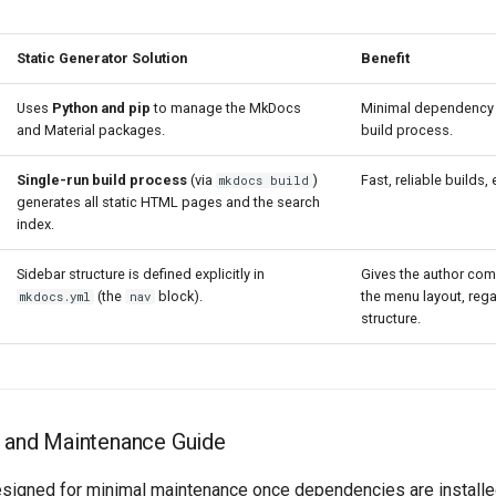
Static Generator Solution
Benefit
Uses
Python and pip
to manage the MkDocs
Minimal dependency c
and Material packages.
build process.
Single-run build process
(via
)
Fast, reliable builds
mkdocs build
generates all static HTML pages and the search
index.
Sidebar structure is defined explicitly in
Gives the author com
(the
block).
the menu layout, rega
mkdocs.yml
nav
structure.
on and Maintenance Guide
signed for minimal maintenance once dependencies are installed.