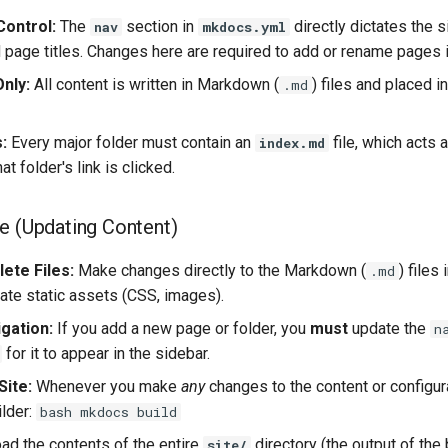
Control:
The
section in
directly dictates the 
nav
mkdocs.yml
d page titles. Changes here are required to add or rename pages 
nly:
All content is written in Markdown (
) files and placed i
.md
:
Every major folder must contain an
file, which acts 
index.md
t folder's link is clicked.
e (Updating Content)
ete Files:
Make changes directly to the Markdown (
) files
.md
date static assets (CSS, images).
gation:
If you add a new page or folder, you
must
update the
n
for it to appear in the sidebar.
Site:
Whenever you make
any
changes to the content or configur
ilder:
bash mkdocs build
ad the contents of the entire
directory (the output of th
site/