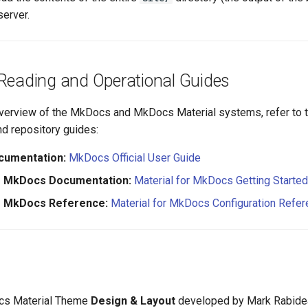
server.
 Reading and Operational Guides
verview of the MkDocs and MkDocs Material systems, refer to th
d repository guides:
umentation:
MkDocs Official User Guide
or MkDocs Documentation:
Material for MkDocs Getting Starte
or MkDocs Reference:
Material for MkDocs Configuration Refe
s Material Theme
Design & Layout
developed by Mark Rabide