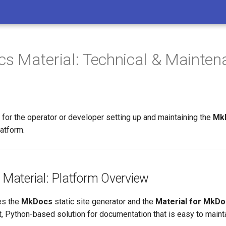
s Material: Technical & Mainten
for the operator or developer setting up and maintaining the
MkD
atform.
Material: Platform Overview
es the
MkDocs
static site generator and the
Material for MkD
, Python-based solution for documentation that is easy to mainta