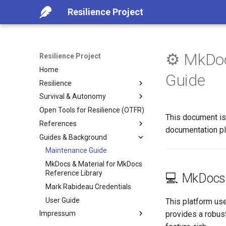
Resilience Project
⚙️ MkDoc
Resilience Project
Home
Guide
Resilience
Survival & Autonomy
Introduction
Open Tools for Resilience (OTFR)
Advance Collapse Indicators
Adaptive Survival Tools &
This document is 
Practices
References
Foundational Practices for
documentation pl
Resilience
Food and Water Resilience
Guides & Background
Recommended Readings
Emergency Preparaion
Autonomy & Survival Tips
Ardens Research Studies
Maintenance Guide
Practical Guidance for
Life Without Emergency
Library
MkDocs & Material for MkDocs
Challenging Times
Services
Reference Index
Reference Library
💻 MkDocs 
Lessons from Crisis- What
Digital Security and Hygiene
Mark Rabideau Credentials
Worked, What Failed
Mental Distress
User Guide
This platform us
Resilient Environment (Case-
Supporting Children in Crisis &
provides a robust
Impressum
Study)
Collapse