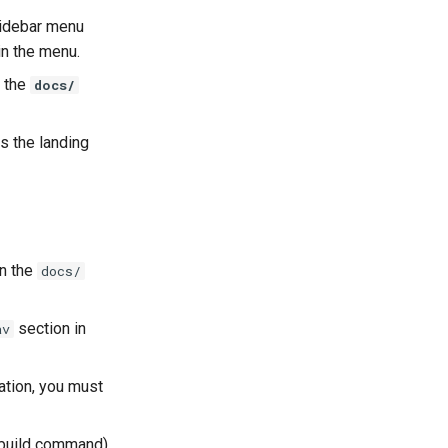
sidebar menu
in the menu.
n the
docs/
as the landing
 in the
docs/
section in
av
ation, you must
e build command)