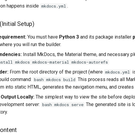
ion happens inside
.
mkdocs.yml
 (Initial Setup)
equirement:
You must have
Python 3
and its package installer
p
here you will run the builder.
endencies:
Install MkDocs, the Material theme, and necessary pl
nstall mkdocs mkdocs-material mkdocs-autorefs
der:
From the root directory of the project (where
i
mkdocs.yml
 build command:
This process reads all Mar
bash mkdocs build
m into static HTML, generates the navigation menu, and creates 
 Output Locally:
The simplest way to view the site before depl
 development server:
The generated site is l
bash mkdocs serve
ory.
Content