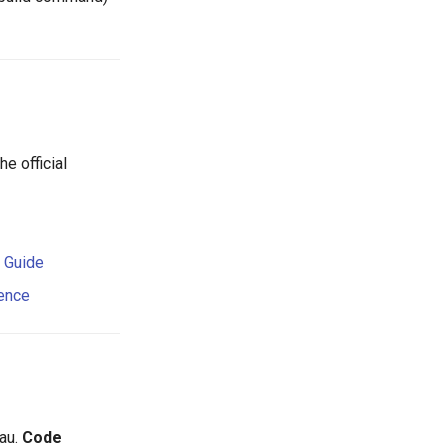
e official
d Guide
rence
au.
Code