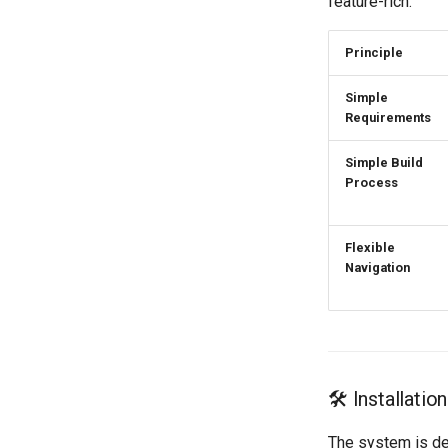
feature-rich.
Contact Information
Supporting the Sick, Disabled,
Licensing and Policies
and Elderly
Principle
Credits
Simple
Requirements
Simple Build
Process
Flexible
Navigation
🛠️ Installati
The system is de