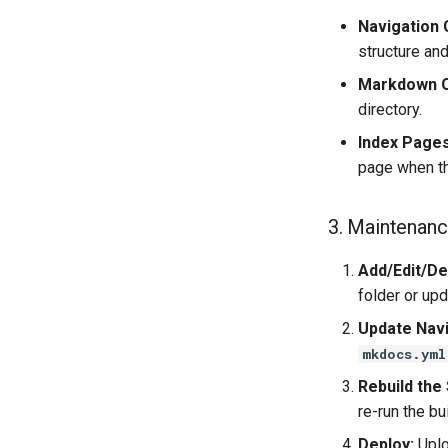
Navigation 
structure an
Markdown O
directory.
Index Pages
page when tha
3. Maintenanc
Add/Edit/Del
folder or up
Update Navi
mkdocs.yml
Rebuild the 
re-run the bu
Deploy:
Uplo