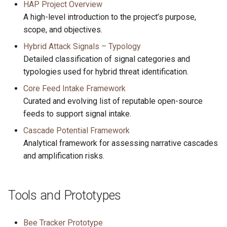
Report
HAP Project Overview
s
Probe Log Spec
A high-level introduction to the project’s purpose,
e
scope, and objectives.
Signal Typology
a
Hybrid Attack Signals – Typology
Detailed classification of signal categories and
r
typologies used for hybrid threat identification.
c
Core Feed Intake Framework
h
Curated and evolving list of reputable open-source
feeds to support signal intake.
i
Cascade Potential Framework
n
Analytical framework for assessing narrative cascades
g
and amplification risks.
Tools and Prototypes
Bee Tracker Prototype