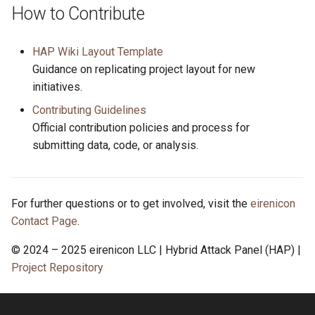
How to Contribute
HAP Wiki Layout Template
Guidance on replicating project layout for new
initiatives.
Contributing Guidelines
Official contribution policies and process for
submitting data, code, or analysis.
For further questions or to get involved, visit the
eirenicon
Contact Page
.
© 2024 – 2025 eirenicon LLC | Hybrid Attack Panel (HAP) |
Project Repository