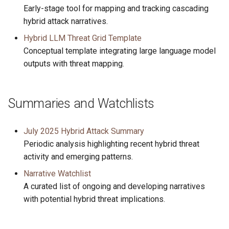
Early-stage tool for mapping and tracking cascading
hybrid attack narratives.
Hybrid LLM Threat Grid Template
Conceptual template integrating large language model
outputs with threat mapping.
Summaries and Watchlists
July 2025 Hybrid Attack Summary
Periodic analysis highlighting recent hybrid threat
activity and emerging patterns.
Narrative Watchlist
A curated list of ongoing and developing narratives
with potential hybrid threat implications.