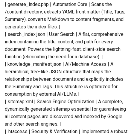
| generate_index.php | Automation Core | Scans the
/content directory, extracts YAML front matter (Title, Tags,
Summary), converts Markdown to content fragments, and
generates the index files. |
| search_index.json | User Search | A flat, comprehensive
index containing the title, content, and path for every
document. Powers the lightning-fast, client-side search
function (eliminating the need for a database). |
| knowledge_manifest.json | AI/Machine Access | A
hierarchical, tree-like JSON structure that maps the
relationships between documents and explicitly includes
the Summary and Tags. This structure is optimized for
consumption by external AI/LLMs. |
| sitemap.xml | Search Engine Optimization | A complete,
dynamically generated sitemap essential for guaranteeing
all content pages are discovered and indexed by Google
and other search engines. |
| .htaccess | Security & Verification | Implemented a robust