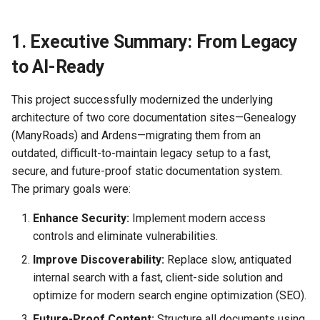
2025-09-16)
How the Braid Sings, Resists,
(August 9-10 2025)
July 2025)
Design Guardrails (Staying
Hybrid Attack Panel (HAP)
Known AI Frailties
s
and Remembers
Shadowhunting the Wang Yi
Sane in the Build Phase)
Intake
e
Signal
Tooling Wishlist - Roadmap
1. Executive Summary: From Legacy
Signals from the Edge
Navigating AI Interaction
Guardrails (Weinberg, Jung,
Hybrid Attack Panel (HAP)
a
to AI-Ready
Shadowhunt Summary
Campbell, Senge)
Phase 2 Intelligence Sourc
Gossamer Threads
Using AI to Obtain Information
r
(Radiance Drift - Session
Registry
This project successfully modernized the underlying
One)
How to Frame Problems
Lexicons
Free Agency
c
architecture of two core documentation sites—Genealogy
Effectively for AI
Hybrid Attack Signals
(ManyRoads) and Ardens—migrating them from an
h
Collaboration
(Typology)
Methodology & Tools
Memory
outdated, difficult-to-maintain legacy setup to a fast,
i
secure, and future-proof static documentation system.
How to Request Software
Hybrid LLM Threat Grid
Presentations &
Recognition
The primary goals were:
n
Development/Maintenance
Template
Publications
Assistance
g
Enhance Security:
Implement modern access
Operational Readiness Brie
Reports & Updates
controls and eliminate vulnerabilities.
Human/AI Collaboration
Improve Discoverability:
Replace slow, antiquated
Onboarding Kit
Probe Log Specification
internal search with a fast, client-side solution and
(HAP)
optimize for modern search engine optimization (SEO).
Knowns and Unknowns
Future-Proof Content:
Structure all documents using