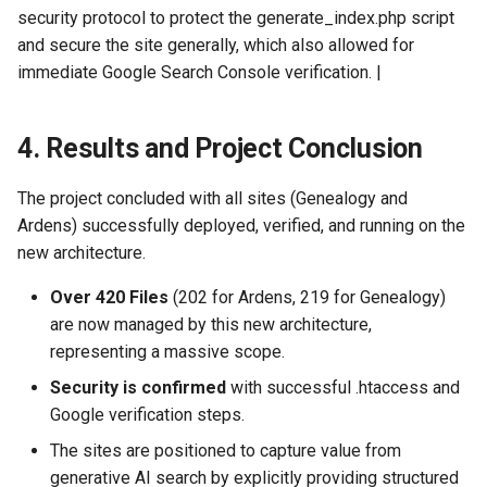
security protocol to protect the generate_index.php script
and secure the site generally, which also allowed for
immediate Google Search Console verification. |
4. Results and Project Conclusion
The project concluded with all sites (Genealogy and
Ardens) successfully deployed, verified, and running on the
new architecture.
Over 420 Files
(202 for Ardens, 219 for Genealogy)
are now managed by this new architecture,
representing a massive scope.
Security is confirmed
with successful .htaccess and
Google verification steps.
The sites are positioned to capture value from
generative AI search by explicitly providing structured