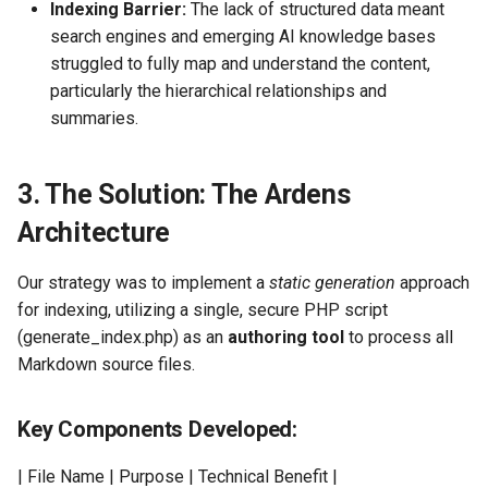
Indexing Barrier:
The lack of structured data meant
search engines and emerging AI knowledge bases
struggled to fully map and understand the content,
particularly the hierarchical relationships and
summaries.
3. The Solution: The Ardens
Architecture
Our strategy was to implement a
static generation
approach
for indexing, utilizing a single, secure PHP script
(generate_index.php) as an
authoring tool
to process all
Markdown source files.
Key Components Developed:
| File Name | Purpose | Technical Benefit |