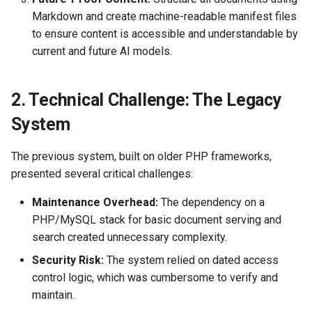
Relationship to Systems
Markdown and create machine-readable manifest files
Engineering & Program
to ensure content is accessible and understandable by
Management
current and future AI models.
Usecase Examples
2. Technical Challenge: The Legacy
Website Debugging Guide
System
Workflow Research
The previous system, built on older PHP frameworks,
presented several critical challenges:
Maintenance Overhead:
The dependency on a
PHP/MySQL stack for basic document serving and
search created unnecessary complexity.
Security Risk:
The system relied on dated access
control logic, which was cumbersome to verify and
maintain.