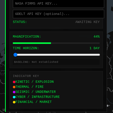
STATUS:
AWAITING KEY
MAGNIFICATION:
44%
TIME HORIZON:
1 DAY
BASELINE:
Not established
INDICATOR KEY
KINETIC / EXPLOSION
THERMAL / FIRE
SEISMIC / UNDERWATER
CYBER / INFRASTRUCTURE
FINANCIAL / MARKET