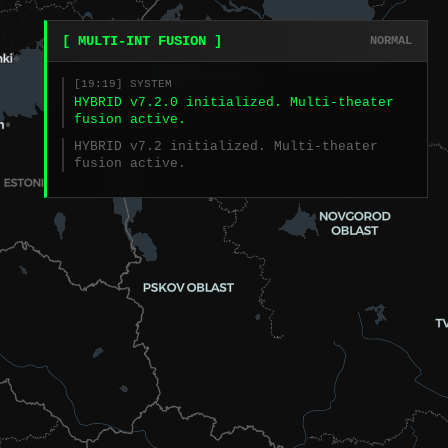
[ MULTI-INT FUSION ]
NORMAL
[19:19] SYSTEM
HYBRID v7.2.0 initialized. Multi-theater
fusion active.
HYBRID v7.2 initialized. Multi-theater
fusion active.