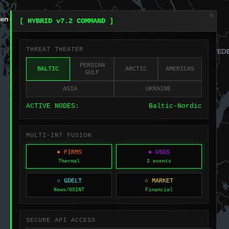
[ HYBRID v7.2 COMMAND ]
THREAT THEATER
PERSIAN
BALTIC
ARCTIC
AMERICAS
GULF
ASIA
UKRAINE
ACTIVE NODES:
Baltic-Nordic
MULTI-INT FUSION
● FIRMS
● USGS
Thermal
2 events
○ GDELT
○ MARKET
News/OSINT
Financial
SECURE API ACCESS